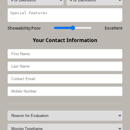
Showability:
Poor
Excellent
Your Contact Information