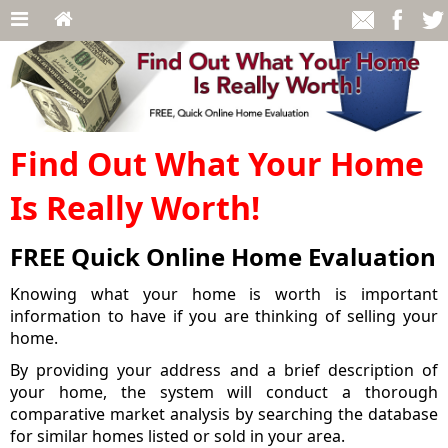
Find Out What Your Home
Is Really Worth!
FREE Quick Online Home Evaluation
Knowing what your home is worth is important
information to have if you are thinking of selling your
home.
By providing your address and a brief description of
your home, the system will conduct a thorough
comparative market analysis by searching the database
for similar homes listed or sold in your area.