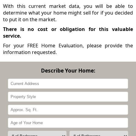
With this current market data, you will be able to
determine what your home might sell for if you decided
to put it on the market.
There is no cost or obligation for this valuable
service.
For your FREE Home Evaluation, please provide the
information requested.
Describe Your Home: