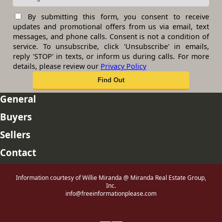
By submitting this form, you consent to receive
updates and promotional offers from us via email, text
messages, and phone calls. Consent is not a condition of
service. To unsubscribe, click 'Unsubscribe' in emails,
reply 'STOP' in texts, or inform us during calls. For more
details, please review our
Privacy Policy
General
Buyers
Sellers
Contact
Information courtesy of Willie Miranda @ Miranda Real Estate Group,
Inc.
info@freeinformationplease.com