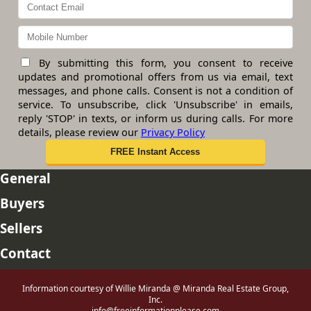
By submitting this form, you consent to receive
updates and promotional offers from us via email, text
messages, and phone calls. Consent is not a condition of
service. To unsubscribe, click 'Unsubscribe' in emails,
reply 'STOP' in texts, or inform us during calls. For more
details, please review our
Privacy Policy
General
Buyers
Sellers
Contact
Information courtesy of Willie Miranda @ Miranda Real Estate Group,
Inc.
info@freeinformationplease.com