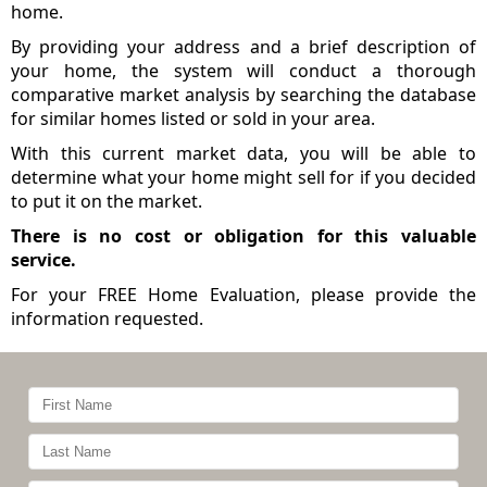
home.
By providing your address and a brief description of
your home, the system will conduct a thorough
comparative market analysis by searching the database
for similar homes listed or sold in your area.
With this current market data, you will be able to
determine what your home might sell for if you decided
to put it on the market.
There is no cost or obligation for this valuable
service.
For your FREE Home Evaluation, please provide the
information requested.