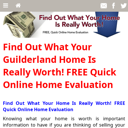
Find Out What Your
Guilderland Home Is
Really Worth! FREE Quick
Online Home Evaluation
Find Out What Your Home Is Really Worth! FREE
Quick Online Home Evaluation
Knowing what your home is worth is important
information to have if you are thinking of selling your