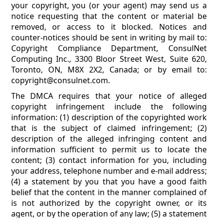
your copyright, you (or your agent) may send us a
notice requesting that the content or material be
removed, or access to it blocked. Notices and
counter-notices should be sent in writing by mail to:
Copyright Compliance Department, ConsulNet
Computing Inc., 3300 Bloor Street West, Suite 620,
Toronto, ON, M8X 2X2, Canada; or by email to:
copyright@consulnet.com.
The DMCA requires that your notice of alleged
copyright infringement include the following
information: (1) description of the copyrighted work
that is the subject of claimed infringement; (2)
description of the alleged infringing content and
information sufficient to permit us to locate the
content; (3) contact information for you, including
your address, telephone number and e-mail address;
(4) a statement by you that you have a good faith
belief that the content in the manner complained of
is not authorized by the copyright owner, or its
agent, or by the operation of any law; (5) a statement