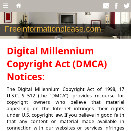
Freeinformationplease.com
Digital Millennium
Copyright Act (DMCA)
Notices:
The Digital Millennium Copyright Act of 1998, 17
U.S.C. § 512 (the "DMCA"), provides recourse for
copyright owners who believe that material
appearing on the Internet infringes their rights
under U.S. copyright law. If you believe in good faith
that any content or material made available in
connection with our websites or services infringes