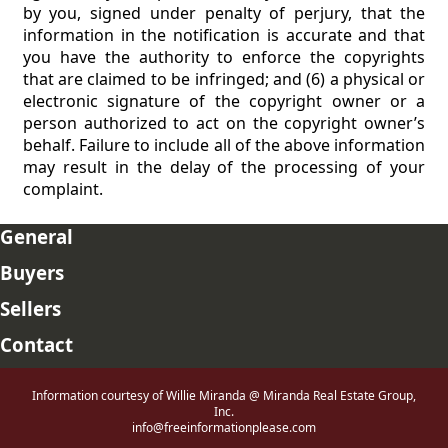
by you, signed under penalty of perjury, that the
information in the notification is accurate and that
you have the authority to enforce the copyrights
that are claimed to be infringed; and (6) a physical or
electronic signature of the copyright owner or a
person authorized to act on the copyright owner’s
behalf. Failure to include all of the above information
may result in the delay of the processing of your
complaint.
General
Buyers
Sellers
Contact
Information courtesy of Willie Miranda @ Miranda Real Estate Group,
Inc.
info@freeinformationplease.com