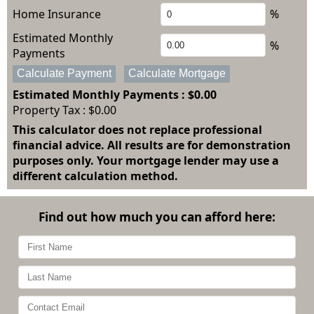
Home Insurance
%
Estimated Monthly
%
Payments
Calculate Payment
Calculate Mortgage
Estimated Monthly Payments
: $0.00
Property Tax :
$0.00
This calculator does not replace professional
financial advice. All results are for demonstration
purposes only. Your mortgage lender may use a
different calculation method.
Find out how much you can afford here: