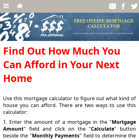
Find Out How Much You
Can Afford in Your Next
Home
Use this mortgage calculator to figure out what kind of
house you can afford. There are two ways to use this
calculator:
1. Enter the amount of a mortgage in the "
Mortgage
Amount
" field and click on the "
Calculate
" button
beside the "
Monthly Payments
" field to determine the