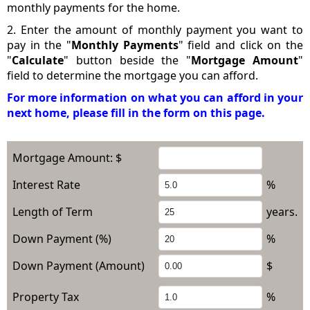
monthly payments for the home.
2. Enter the amount of monthly payment you want to
pay in the "
Monthly Payments
" field and click on the
"
Calculate
" button beside the "
Mortgage Amount
"
field to determine the mortgage you can afford.
For more information on what you can afford in your
next home, please fill in the form on this page.
Mortgage Amount: $
Interest Rate
%
Length of Term
years.
Down Payment (%)
%
Down Payment (Amount)
$
Property Tax
%