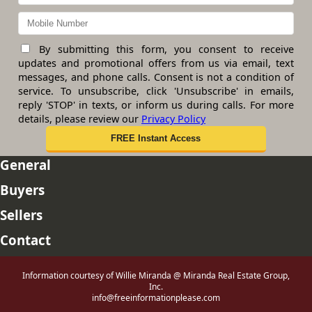
By submitting this form, you consent to receive
updates and promotional offers from us via email, text
messages, and phone calls. Consent is not a condition of
service. To unsubscribe, click 'Unsubscribe' in emails,
reply 'STOP' in texts, or inform us during calls. For more
details, please review our
Privacy Policy
General
Buyers
Sellers
Contact
Information courtesy of Willie Miranda @ Miranda Real Estate Group,
Inc.
info@freeinformationplease.com