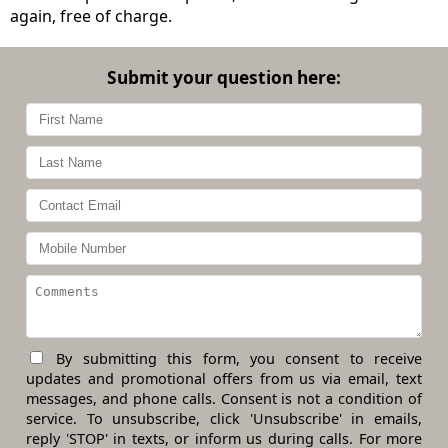
again, free of charge.
Submit your question here:
By submitting this form, you consent to receive
updates and promotional offers from us via email, text
messages, and phone calls. Consent is not a condition of
service. To unsubscribe, click 'Unsubscribe' in emails,
reply 'STOP' in texts, or inform us during calls. For more