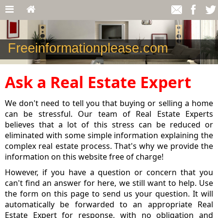
Freeinformationplease.com
Ask a Real Estate Expert
We don't need to tell you that buying or selling a home
can be stressful. Our team of Real Estate Experts
believes that a lot of this stress can be reduced or
eliminated with some simple information explaining the
complex real estate process. That's why we provide the
information on this website free of charge!
However, if you have a question or concern that you
can't find an answer for here, we still want to help. Use
the form on this page to send us your question. It will
automatically be forwarded to an appropriate Real
Estate Expert for response, with no obligation and