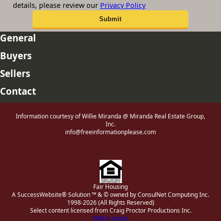
details, please review our
Privacy Policy
General
Buyers
Sellers
Contact
Information courtesy of Willie Miranda @ Miranda Real Estate Group,
Inc.
info@freeinformationplease.com
Fair Housing
A SuccessWebsite® Solution ™ & © owned by ConsulNet Computing Inc.
1998-2026 (All Rights Reserved)
Select content licensed from Craig Proctor Productions Inc.
DMCA notice