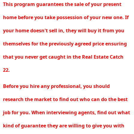
This program guarantees the sale of your present
home before you take possession of your new one. If
your home doesn't sell in, they will buy it from you
themselves for the previously agreed price ensuring
that you never get caught in the Real Estate Catch
22.
Before you hire any professional, you should
research the market to find out who can do the best
job for you. When interviewing agents, find out what
kind of guarantee they are willing to give you with