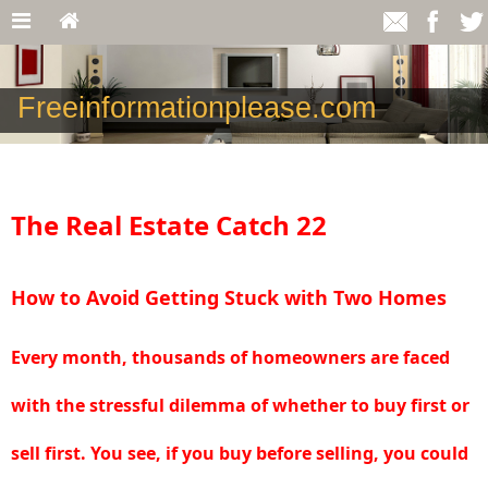
Freeinformationplease.com
The Real Estate Catch 22
How to Avoid Getting Stuck with Two Homes
Every month, thousands of homeowners are faced
with the stressful dilemma of whether to buy first or
sell first. You see, if you buy before selling, you could