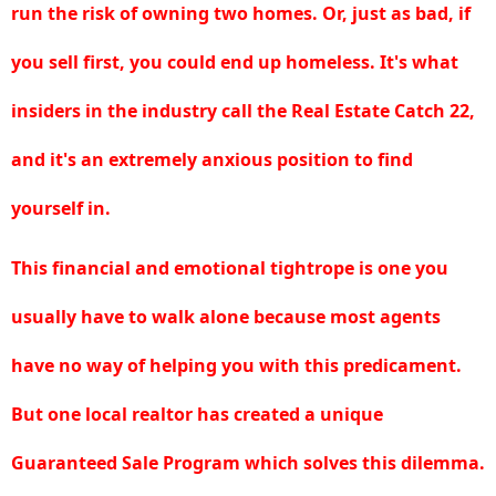
run the risk of owning two homes. Or, just as bad, if
you sell first, you could end up homeless. It's what
insiders in the industry call
the Real Estate Catch 22
,
and it's an extremely anxious position to find
yourself in.
This financial and emotional tightrope is one you
usually have to walk alone because most agents
have no way of helping you with this predicament.
But one local realtor has created a unique
Guaranteed Sale Program
which solves this dilemma.