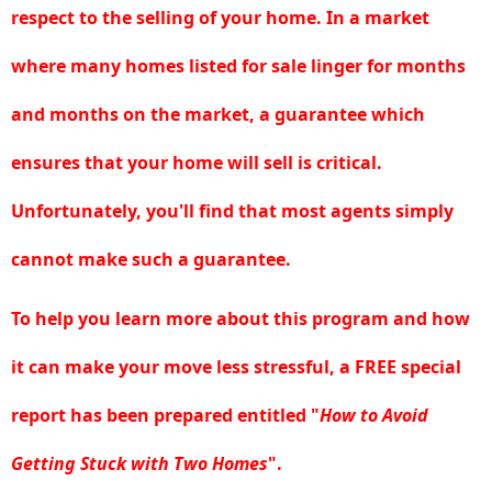
respect to the selling of your home.
In a market
where many homes listed for sale linger for months
and months on the market, a guarantee which
ensures that your home will sell is critical
.
Unfortunately, you'll find that most agents simply
cannot make such a guarantee.
To help you learn more about this program and how
it can make your move less stressful, a FREE special
report has been prepared entitled "
How to Avoid
Getting Stuck with Two Homes
".