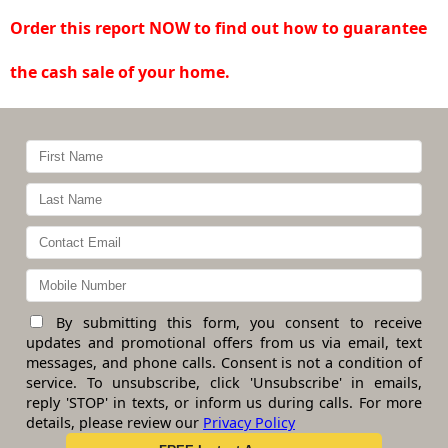
Order this report NOW to find out how to guarantee
the cash sale of your home.
By submitting this form, you consent to receive
updates and promotional offers from us via email, text
messages, and phone calls. Consent is not a condition of
service. To unsubscribe, click 'Unsubscribe' in emails,
reply 'STOP' in texts, or inform us during calls. For more
details, please review our
Privacy Policy