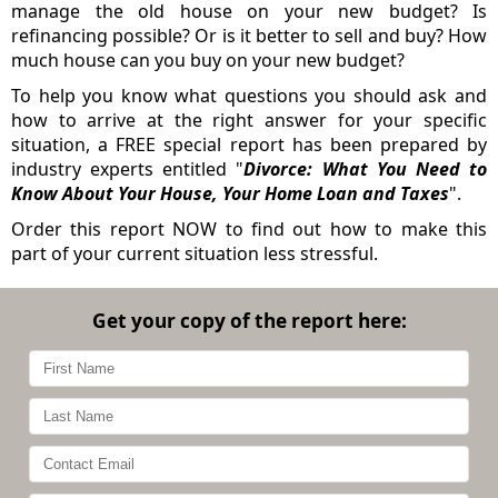
manage the old house on your new budget? Is
refinancing possible? Or is it better to sell and buy? How
much house can you buy on your new budget?
To help you know what questions you should ask and
how to arrive at the right answer for your specific
situation, a FREE special report has been prepared by
industry experts entitled "
Divorce: What You Need to
Know About Your House, Your Home Loan and Taxes
".
Order this report NOW to find out how to make this
part of your current situation less stressful.
Get your copy of the report here: