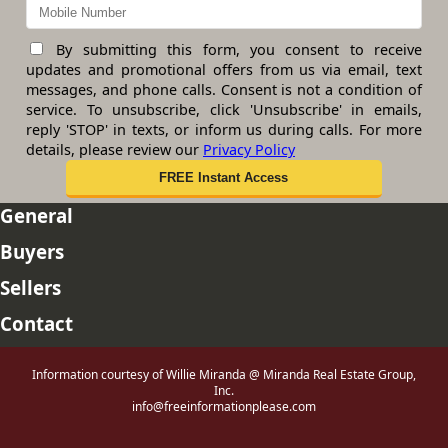
By submitting this form, you consent to receive
updates and promotional offers from us via email, text
messages, and phone calls. Consent is not a condition of
service. To unsubscribe, click 'Unsubscribe' in emails,
reply 'STOP' in texts, or inform us during calls. For more
details, please review our
Privacy Policy
General
Buyers
Sellers
Contact
Information courtesy of Willie Miranda @ Miranda Real Estate Group,
Inc.
info@freeinformationplease.com