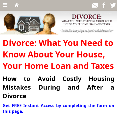
Divorce: What You Need to
Know About Your House,
Your Home Loan and Taxes
How to Avoid Costly Housing
Mistakes During and After a
Divorce
Get FREE Instant Access by completing the form on
this page.