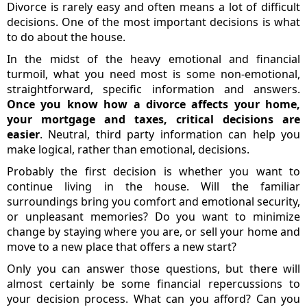
Divorce is rarely easy and often means a lot of difficult
decisions. One of the most important decisions is what
to do about the house.
In the midst of the heavy emotional and financial
turmoil, what you need most is some non-emotional,
straightforward, specific information and answers.
Once you know how a divorce affects your home,
your mortgage and taxes, critical decisions are
easier
. Neutral, third party information can help you
make logical, rather than emotional, decisions.
Probably the first decision is whether you want to
continue living in the house. Will the familiar
surroundings bring you comfort and emotional security,
or unpleasant memories? Do you want to minimize
change by staying where you are, or sell your home and
move to a new place that offers a new start?
Only you can answer those questions, but there will
almost certainly be some financial repercussions to
your decision process. What can you afford? Can you