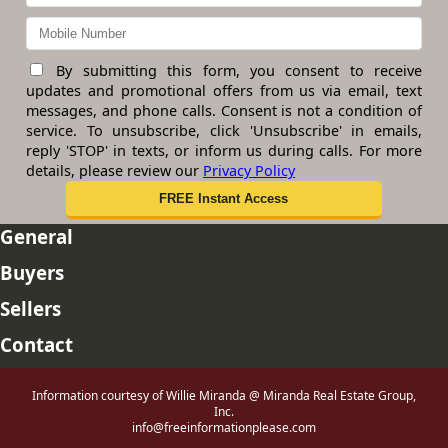
By submitting this form, you consent to receive
updates and promotional offers from us via email, text
messages, and phone calls. Consent is not a condition of
service. To unsubscribe, click 'Unsubscribe' in emails,
reply 'STOP' in texts, or inform us during calls. For more
details, please review our
Privacy Policy
General
Buyers
Sellers
Contact
Information courtesy of Willie Miranda @ Miranda Real Estate Group,
Inc.
info@freeinformationplease.com