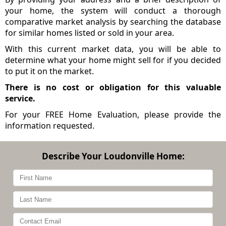
your home, the system will conduct a thorough
comparative market analysis by searching the database
for similar homes listed or sold in your area.
With this current market data, you will be able to
determine what your home might sell for if you decided
to put it on the market.
There is no cost or obligation for this valuable
service.
For your FREE Home Evaluation, please provide the
information requested.
Describe Your Loudonville Home: