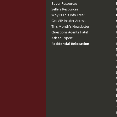
Buyer Resources
Sellers Resources
Why Is This Info Free?
Get VIP Insider Access
This Month's Newsletter
Questions Agents Hate!
Ask an Expert
Residential Relocation