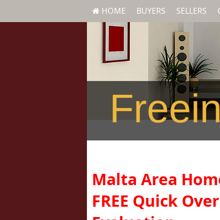
HOME
BUYERS
SELLERS
Freein
Malta Area Ho
FREE Quick Ove