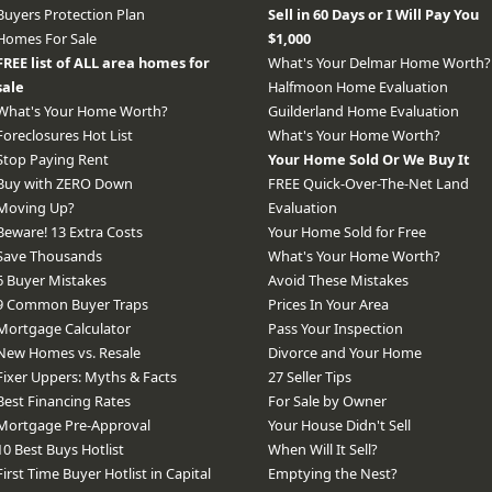
Buyers Protection Plan
Sell in 60 Days or I Will Pay You
Homes For Sale
$1,000
FREE list of ALL area homes for
What's Your Delmar Home Worth?
sale
Halfmoon Home Evaluation
What's Your Home Worth?
Guilderland Home Evaluation
Foreclosures Hot List
What's Your Home Worth?
Stop Paying Rent
Your Home Sold Or We Buy It
Buy with ZERO Down
FREE Quick-Over-The-Net Land
Moving Up?
Evaluation
Beware! 13 Extra Costs
Your Home Sold for Free
Save Thousands
What's Your Home Worth?
6 Buyer Mistakes
Avoid These Mistakes
9 Common Buyer Traps
Prices In Your Area
Mortgage Calculator
Pass Your Inspection
New Homes vs. Resale
Divorce and Your Home
Fixer Uppers: Myths & Facts
27 Seller Tips
Best Financing Rates
For Sale by Owner
Mortgage Pre-Approval
Your House Didn't Sell
10 Best Buys Hotlist
When Will It Sell?
First Time Buyer Hotlist in Capital
Emptying the Nest?