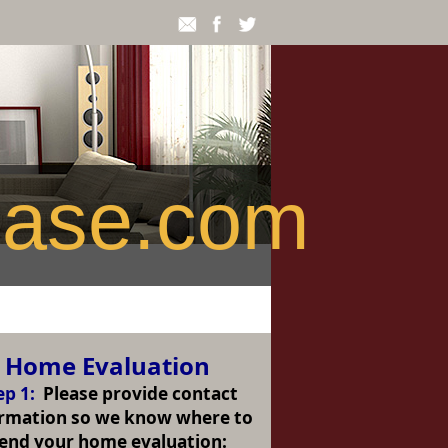
ease.com
Home Evaluation
ep 1:
Please provide contact
ormation so we know where to
end your home evaluation: