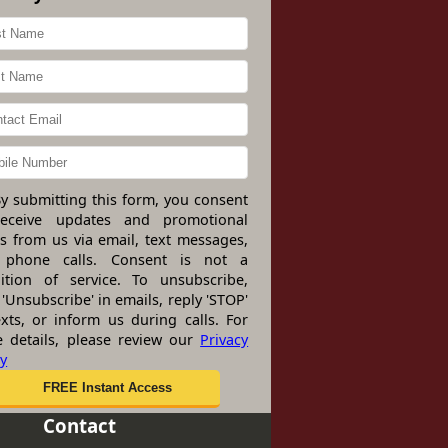
y submitting this form, you consent
receive updates and promotional
rs from us via email, text messages,
 phone calls. Consent is not a
ition of service. To unsubscribe,
 'Unsubscribe' in emails, reply 'STOP'
exts, or inform us during calls. For
 details, please review our
Privacy
cy
Contact