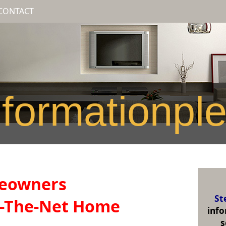
CONTACT
formationpl
meowners
St
r-The-Net Home
inf
s