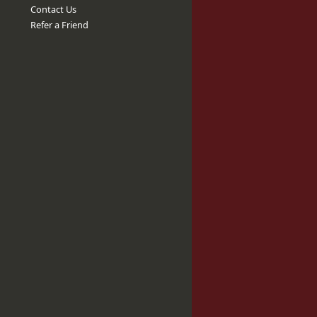
Contact Us
Refer a Friend