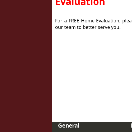
Evaluation
For a FREE Home Evaluation, please
our team to better serve you.
General