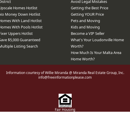
District
Avoid Legal Mistakes
Upscale Homes Hotlist
Getting the Best Price
No Money Down Hotlist
Getting YOUR Price
Homes With Land Hotlist
Pets and Moving
Homes With Pools Hotlist
Kids and Moving
Fixer Uppers Hotlist
Become a VIP Seller
Save $5,000 Guaranteed
What's Your Loudonville Home
Multiple Listing Search
Worth?
How Much Is Your Malta Area
Home Worth?
Information courtesy of Willie Miranda @ Miranda Real Estate Group, Inc.
info@freeinformationplease.com
Fair Housing
bsite® Solution ™ & © owned by ConsulNet Computing Inc. 1998-2026 (All Righ
Select content licensed from Craig Proctor Productions Inc.
DMCA notice