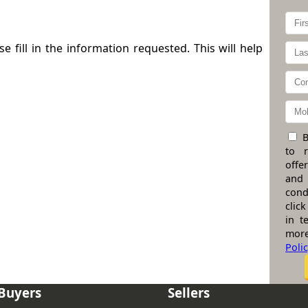
 fill in the information requested. This will help
B
to 
offe
and
cond
click
in t
more
Poli
Buyers
Sellers