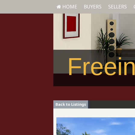
HOME
BUYERS
SELLERS
Freein
Back to Listings