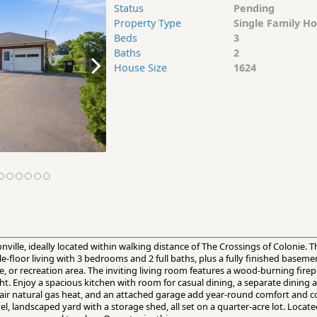
Status
Pending
Property Type
Single Family H
Beds
3
Baths
2
House Size
1624
onville, ideally located within walking distance of The Crossings of Colonie. Th
e-floor living with 3 bedrooms and 2 full baths, plus a fully finished baseme
, or recreation area. The inviting living room features a wood-burning fire
ight. Enjoy a spacious kitchen with room for casual dining, a separate dining
d air natural gas heat, and an attached garage add year-round comfort and 
el, landscaped yard with a storage shed, all set on a quarter-acre lot. Locate