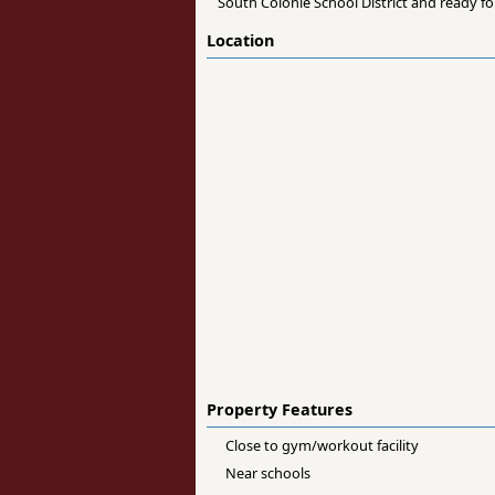
South Colonie School District and ready fo
Location
Property Features
Close to gym/workout facility
Near schools