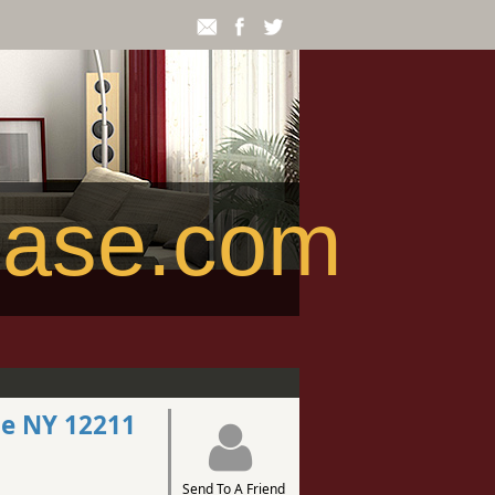
ease.com
le NY 12211
Send To A Friend