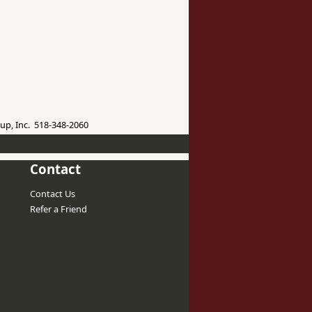
up, Inc. 518-348-2060
Contact
Contact Us
Refer a Friend