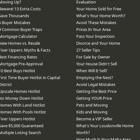
Moving Up?
Evaluation
Beware! 13 Extra Costs
Your Home Sold for Free
Save Thousands
What's Your Home Worth?
6 Buyer Mistakes
Avoid These Mistakes
9 Common Buyer Traps
Prices In Your Area
Mortgage Calculator
Pass Your Inspection
New Homes vs. Resale
Divorce and Your Home
Fixer Uppers: Myths & Facts
27 Seller Tips
Best Financing Rates
For Sale by Owner
Mortgage Pre-Approval
Your House Didn't Sell
10 Best Buys Hotlist
When Will It Sell?
First Time Buyer Hotlist in Capital
Emptying the Nest?
District
Avoid Legal Mistakes
Upscale Homes Hotlist
Getting the Best Price
No Money Down Hotlist
Getting YOUR Price
Homes With Land Hotlist
Pets and Moving
Homes With Pools Hotlist
Kids and Moving
Fixer Uppers Hotlist
Become a VIP Seller
Save $5,000 Guaranteed
What's Your Loudonville Home
Multiple Listing Search
Worth?
How Much Is Your Malta Area