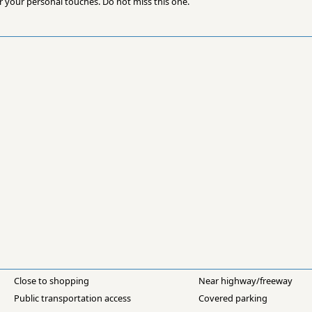
r your personal touches. Do not miss this one.
Close to shopping
Near highway/freeway
Public transportation access
Covered parking