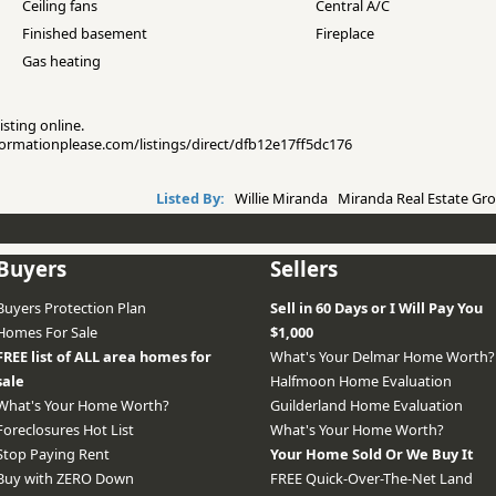
Ceiling fans
Central A/C
Finished basement
Fireplace
Gas heating
isting online.
nformationplease.com/listings/direct/dfb12e17ff5dc176
Listed By:
Willie Miranda Miranda Real Estate Gro
Buyers
Sellers
Buyers Protection Plan
Sell in 60 Days or I Will Pay You
Homes For Sale
$1,000
FREE list of ALL area homes for
What's Your Delmar Home Worth?
sale
Halfmoon Home Evaluation
What's Your Home Worth?
Guilderland Home Evaluation
Foreclosures Hot List
What's Your Home Worth?
Stop Paying Rent
Your Home Sold Or We Buy It
Buy with ZERO Down
FREE Quick-Over-The-Net Land