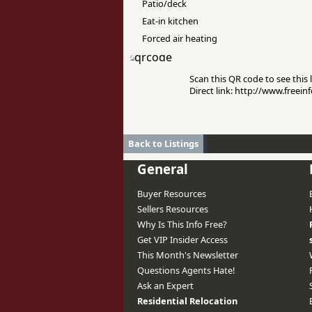
Patio/deck
Eat-in kitchen
Forced air heating
Scan this QR code to see this l
Direct link: http://www.freei
Back to Listings
General
Buyer Resources
Sellers Resources
Why Is This Info Free?
Get VIP Insider Access
This Month's Newsletter
Questions Agents Hate!
Ask an Expert
Residential Relocation