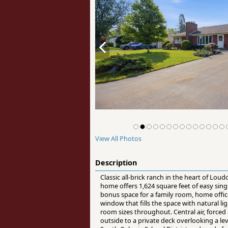
View All Photos
Description
Classic all-brick ranch in the heart of Loud
home offers 1,624 square feet of easy singl
bonus space for a family room, home office
window that fills the space with natural l
room sizes throughout. Central air, force
outside to a private deck overlooking a lev