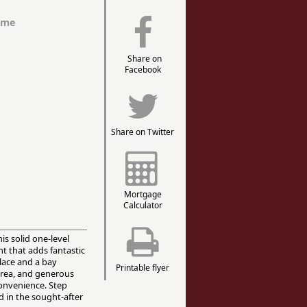
ome
Share on
Facebook
Share on Twitter
Mortgage
Calculator
is solid one-level
nt that adds fantastic
place and a bay
Printable flyer
 area, and generous
convenience. Step
d in the sought-after