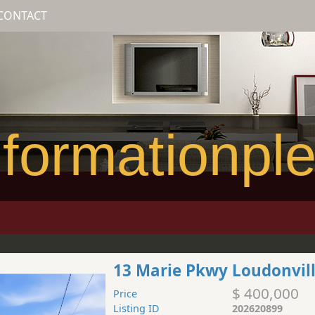
CONTACT
formationpl
13 Marie Pkwy Loudonvil
$ 400,000
Price
Listing ID
202620899