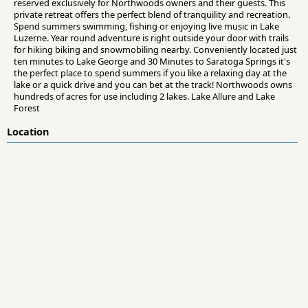
reserved exclusively for Northwoods owners and their guests. This
private retreat offers the perfect blend of tranquility and recreation.
Spend summers swimming, fishing or enjoying live music in Lake
Luzerne. Year round adventure is right outside your door with trails
for hiking biking and snowmobiling nearby. Conveniently located just
ten minutes to Lake George and 30 Minutes to Saratoga Springs it's
the perfect place to spend summers if you like a relaxing day at the
lake or a quick drive and you can bet at the track! Northwoods owns
hundreds of acres for use including 2 lakes. Lake Allure and Lake
Forest
Location