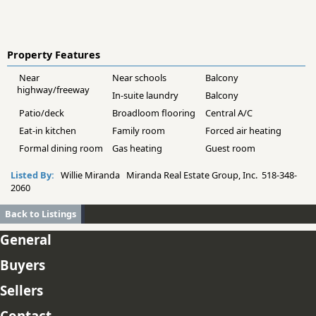
Property Features
Near
Near schools
Balcony
highway/freeway
In-suite laundry
Balcony
Patio/deck
Broadloom flooring
Central A/C
Eat-in kitchen
Family room
Forced air heating
Formal dining room
Gas heating
Guest room
Listed By:
Willie Miranda Miranda Real Estate Group, Inc. 518-348-
2060
Back to Listings
General
Buyers
Sellers
Contact