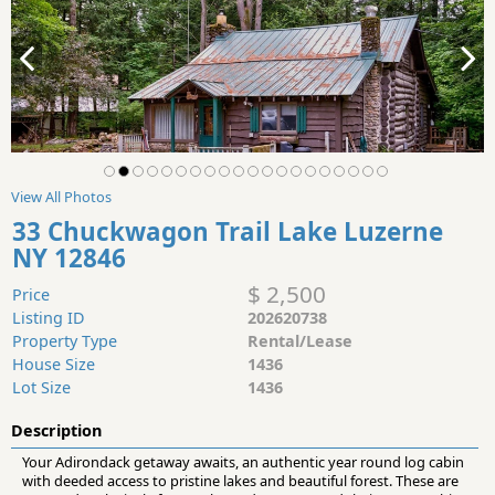
View All Photos
33 Chuckwagon Trail Lake Luzerne
NY 12846
$ 2,500
Price
Listing ID
202620738
Property Type
Rental/Lease
House Size
1436
Lot Size
1436
Description
Your Adirondack getaway awaits, an authentic year round log cabin
with deeded access to pristine lakes and beautiful forest. These are