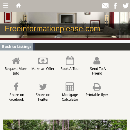
Freeinformationplease.com
Back to Listings
Request More
Make an Offer
Book A Tour
Send To A
Info
Friend
Share on
Share on
Mortgage
Printable flyer
Facebook
Twitter
Calculator