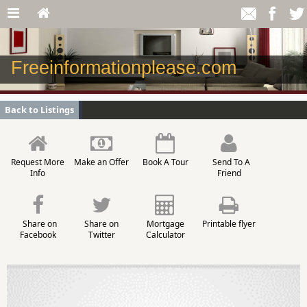
Freeinformationplease.com
Back to Listings
Request More
Make an Offer
Book A Tour
Send To A
Info
Friend
Share on
Share on
Mortgage
Printable flyer
Facebook
Twitter
Calculator