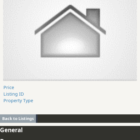
Price
Listing ID
Property Type
Back to Listings
General