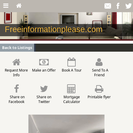
Freeinformationplease.com
Back to Listings
Request More
Make an Offer
Book A Tour
Send To A
Info
Friend
Share on
Share on
Mortgage
Printable flyer
Facebook
Twitter
Calculator