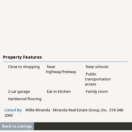
Property Features
Close to shopping
Near
Near schools
highway/freeway
Public
transportation
access
2-car garage
Eat-in kitchen
Family room
Hardwood flooring
Listed By:
Willie Miranda Miranda Real Estate Group, Inc. 518-348-
2060
Back to Listings