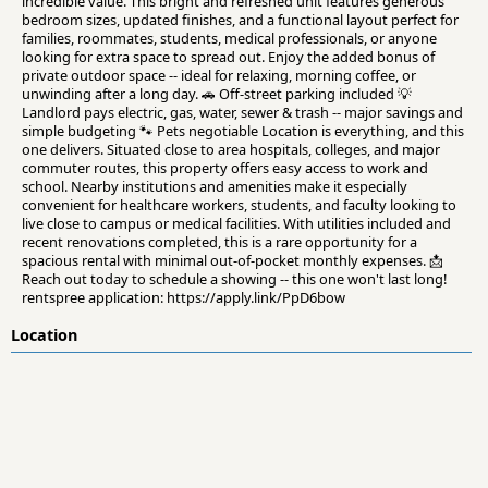
incredible value. This bright and refreshed unit features generous
bedroom sizes, updated finishes, and a functional layout perfect for
families, roommates, students, medical professionals, or anyone
looking for extra space to spread out. Enjoy the added bonus of
private outdoor space -- ideal for relaxing, morning coffee, or
unwinding after a long day. 🚗 Off-street parking included 💡
Landlord pays electric, gas, water, sewer & trash -- major savings and
simple budgeting 🐾 Pets negotiable Location is everything, and this
one delivers. Situated close to area hospitals, colleges, and major
commuter routes, this property offers easy access to work and
school. Nearby institutions and amenities make it especially
convenient for healthcare workers, students, and faculty looking to
live close to campus or medical facilities. With utilities included and
recent renovations completed, this is a rare opportunity for a
spacious rental with minimal out-of-pocket monthly expenses. 📩
Reach out today to schedule a showing -- this one won't last long!
rentspree application: https://apply.link/PpD6bow
Location