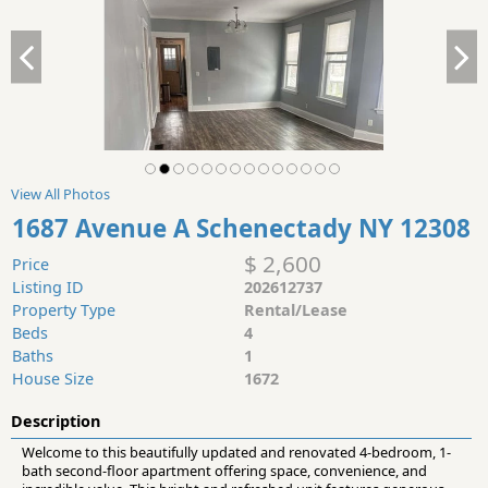
View All Photos
1687 Avenue A Schenectady NY 12308
$ 2,600
Price
Listing ID
202612737
Property Type
Rental/Lease
Beds
4
Baths
1
House Size
1672
Description
Welcome to this beautifully updated and renovated 4-bedroom, 1-
bath second-floor apartment offering space, convenience, and