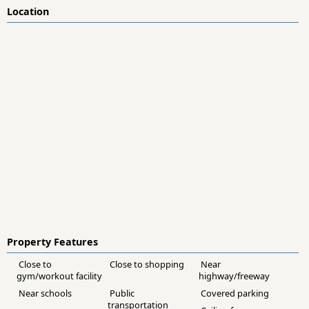
Location
Property Features
Close to
Close to shopping
Near
gym/workout facility
highway/freeway
Near schools
Public
Covered parking
transportation