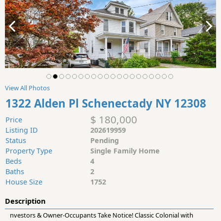
View All Photos
1322 Alden Pl Schenectady NY 12308
$ 180,000
Price
Listing ID
202619959
Status
Pending
Property Type
Single Family Home
Beds
4
Baths
2
House Size
1752
Description
nvestors & Owner-Occupants Take Notice! Classic Colonial with