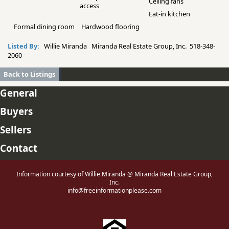
Ceiling fans
access
Eat-in kitchen
Formal dining room
Hardwood flooring
Listed By:
Willie Miranda Miranda Real Estate Group, Inc. 518-348-
2060
Back to Listings
General
Buyers
Sellers
Contact
Information courtesy of Willie Miranda @ Miranda Real Estate Group,
Inc.
info@freeinformationplease.com