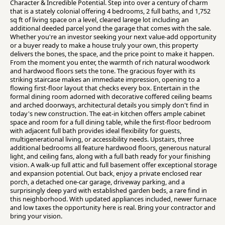
Character & Incredible Potential. Step into over a century of charm
that is a stately colonial offering 4 bedrooms, 2 full baths, and 1,752
sq ft of living space on a level, cleared larege lot including an
additional deeded parcel yond the garage that comes with the sale.
Whether you're an investor seeking your next value-add opportunity
or a buyer ready to make a house truly your own, this property
delivers the bones, the space, and the price point to make it happen.
From the moment you enter, the warmth of rich natural woodwork
and hardwood floors sets the tone. The gracious foyer with its
striking staircase makes an immediate impression, opening to a
flowing first-floor layout that checks every box. Entertain in the
formal dining room adorned with decorative coffered ceiling beams
and arched doorways, architectural details you simply don't find in
today's new construction. The eat-in kitchen offers ample cabinet
space and room for a full dining table, while the first-floor bedroom
with adjacent full bath provides ideal flexibility for guests,
multigenerational living, or accessibility needs. Upstairs, three
additional bedrooms all feature hardwood floors, generous natural
light, and ceiling fans, along with a full bath ready for your finishing
vision. A walk-up full attic and full basement offer exceptional storage
and expansion potential. Out back, enjoy a private enclosed rear
porch, a detached one-car garage, driveway parking, and a
surprisingly deep yard with established garden beds, a rare find in
this neighborhood. With updated appliances included, newer furnace
and low taxes the opportunity here is real. Bring your contractor and
bring your vision.