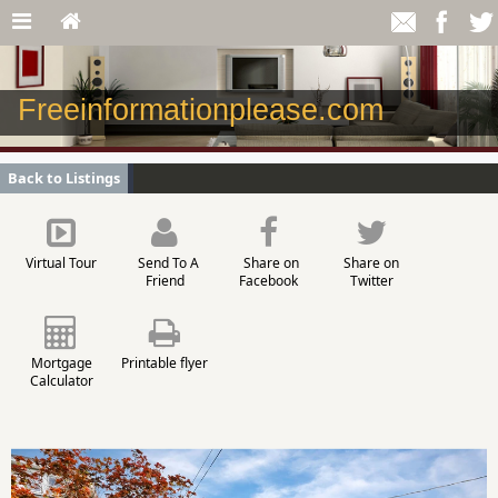
Freeinformationplease.com
Back to Listings
Virtual Tour
Send To A
Share on
Share on
Friend
Facebook
Twitter
Mortgage
Printable flyer
Calculator