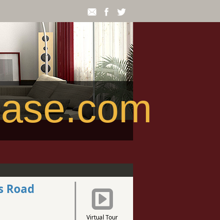
ease.com
s Road
Virtual Tour