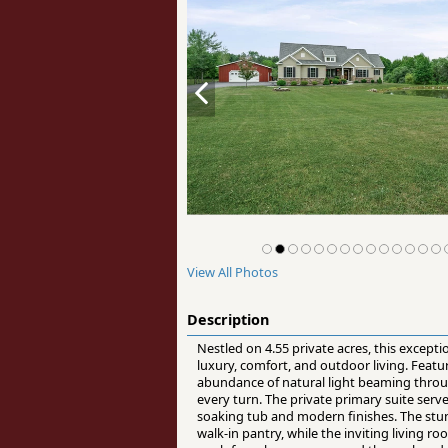
View All Photos
Description
Nestled on 4.55 private acres, this except
luxury, comfort, and outdoor living. Feat
abundance of natural light beaming thro
every turn. The private primary suite serv
soaking tub and modern finishes. The stun
walk-in pantry, while the inviting living ro