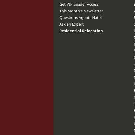
Get VIP Insider Access
This Month's Newsletter
Questions Agents Hate!
Ask an Expert
Residential Relocation