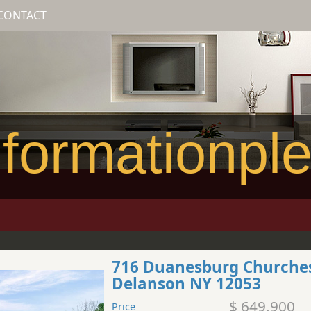
CONTACT
formationpl
716 Duanesburg Churche
Delanson NY 12053
$ 649,900
Price