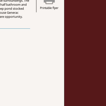
ue surroundings. The
, half bathroom and
Printable flyer
-deep pond stocked
-house Generac
rare opportunity.