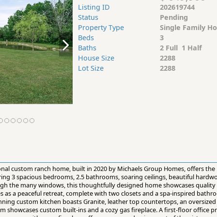
Listing ID
202619744
Status
Pending
Property Type
Single Family H
Beds
3
Baths
2 Full 1 Half
House Size
2288
Lot Size
2288
ional custom ranch home, built in 2020 by Michaels Group Homes, offers the 
uring 3 spacious bedrooms, 2.5 bathrooms, soaring ceilings, beautiful hardw
ugh the many windows, this thoughtfully designed home showcases quality 
es as a peaceful retreat, complete with two closets and a spa-inspired bathr
ning custom kitchen boasts Granite, leather top countertops, an oversized 8
om showcases custom built-ins and a cozy gas fireplace. A first-floor office p