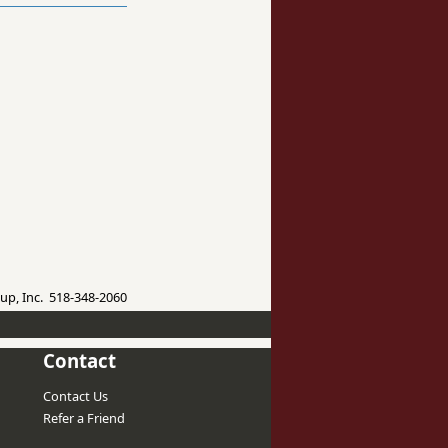
up, Inc. 518-348-2060
Contact
Contact Us
Refer a Friend