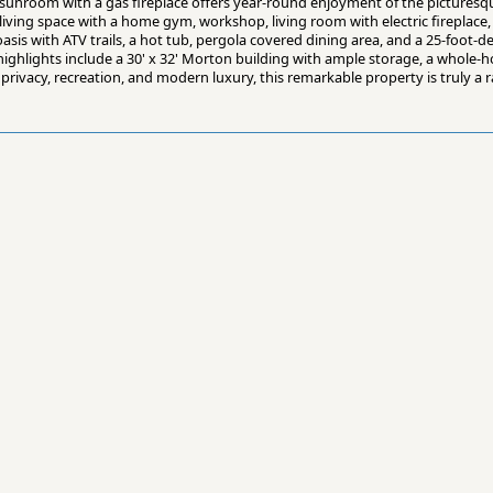
unroom with a gas fireplace offers year-round enjoyment of the picturesq
living space with a home gym, workshop, living room with electric fireplace
asis with ATV trails, a hot tub, pergola covered dining area, and a 25-foot
al highlights include a 30' x 32' Morton building with ample storage, a whole
privacy, recreation, and modern luxury, this remarkable property is truly a 