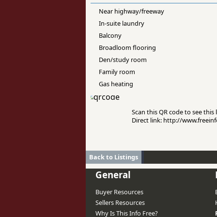
Near highway/freeway
In-suite laundry
Balcony
Broadloom flooring
Den/study room
Family room
Gas heating
Scan this QR code to see this l
Direct link: http://www.free
Back to Listings
General
Buyer Resources
Sellers Resources
Why Is This Info Free?