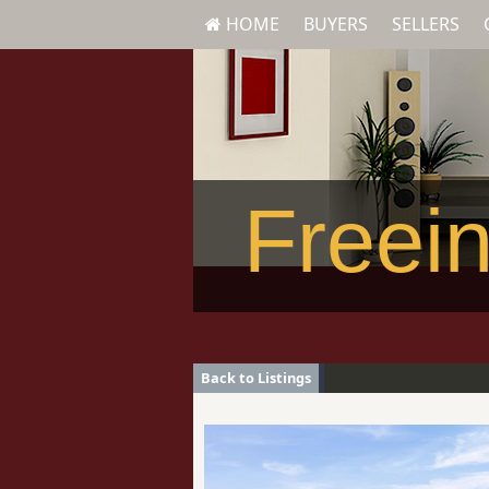
HOME
BUYERS
SELLERS
Freein
Back to Listings