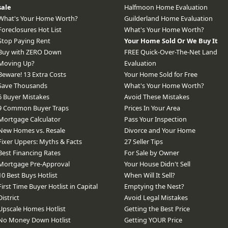
sale
Halfmoon Home Evaluation
What's Your Home Worth?
Guilderland Home Evaluation
Foreclosures Hot List
What's Your Home Worth?
Stop Paying Rent
Your Home Sold Or We Buy It
Buy with ZERO Down
FREE Quick-Over-The-Net Land
Moving Up?
Evaluation
Beware! 13 Extra Costs
Your Home Sold for Free
Save Thousands
What's Your Home Worth?
6 Buyer Mistakes
Avoid These Mistakes
9 Common Buyer Traps
Prices In Your Area
Mortgage Calculator
Pass Your Inspection
New Homes vs. Resale
Divorce and Your Home
Fixer Uppers: Myths & Facts
27 Seller Tips
Best Financing Rates
For Sale by Owner
Mortgage Pre-Approval
Your House Didn't Sell
10 Best Buys Hotlist
When Will It Sell?
First Time Buyer Hotlist in Capital
Emptying the Nest?
District
Avoid Legal Mistakes
Upscale Homes Hotlist
Getting the Best Price
No Money Down Hotlist
Getting YOUR Price