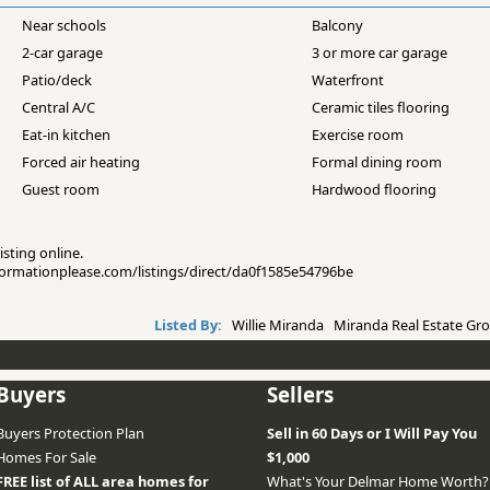
Near schools
Balcony
2-car garage
3 or more car garage
Patio/deck
Waterfront
Central A/C
Ceramic tiles flooring
Eat-in kitchen
Exercise room
Forced air heating
Formal dining room
Guest room
Hardwood flooring
isting online.
informationplease.com/listings/direct/da0f1585e54796be
Listed By:
Willie Miranda Miranda Real Estate Gro
Buyers
Sellers
Buyers Protection Plan
Sell in 60 Days or I Will Pay You
Homes For Sale
$1,000
FREE list of ALL area homes for
What's Your Delmar Home Worth?