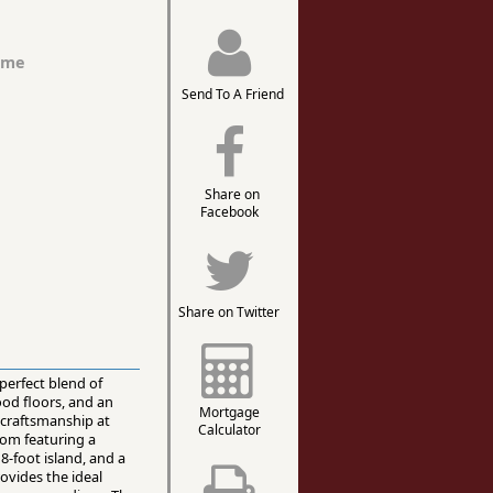
ome
Send To A Friend
Share on
Facebook
Share on Twitter
perfect blend of
ood floors, and an
Mortgage
craftsmanship at
Calculator
oom featuring a
-foot island, and a
rovides the ideal