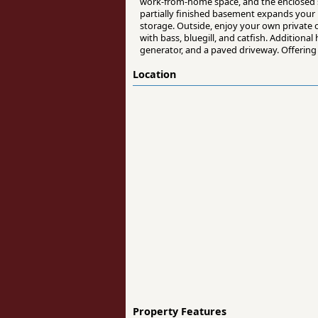
work-from-home space, and the enclosed s
partially finished basement expands your 
storage. Outside, enjoy your own private o
with bass, bluegill, and catfish. Addition
generator, and a paved driveway. Offering 
Location
Property Features