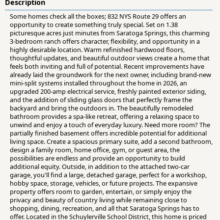
Description
Some homes check all the boxes; 832 NYS Route 29 offers an
opportunity to create something truly special. Set on 1.38
picturesque acres just minutes from Saratoga Springs, this charming
3-bedroom ranch offers character, flexibility, and opportunity in a
highly desirable location. Warm refinished hardwood floors,
thoughtful updates, and beautiful outdoor views create a home that
feels both inviting and full of potential. Recent improvements have
already laid the groundwork for the next owner, including brand-new
mini-split systems installed throughout the home in 2026, an
upgraded 200-amp electrical service, freshly painted exterior siding,
and the addition of sliding glass doors that perfectly frame the
backyard and bring the outdoors in. The beautifully remodeled
bathroom provides a spa-like retreat, offering a relaxing space to
unwind and enjoy a touch of everyday luxury. Need more room? The
partially finished basement offers incredible potential for additional
living space. Create a spacious primary suite, add a second bathroom,
design a family room, home office, gym, or guest area, the
possibilities are endless and provide an opportunity to build
additional equity. Outside, in addition to the attached two-car
garage, you'll find a large, detached garage, perfect for a workshop,
hobby space, storage, vehicles, or future projects. The expansive
property offers room to garden, entertain, or simply enjoy the
privacy and beauty of country living while remaining close to
shopping, dining, recreation, and all that Saratoga Springs has to
offer. Located in the Schuylerville School District, this home is priced