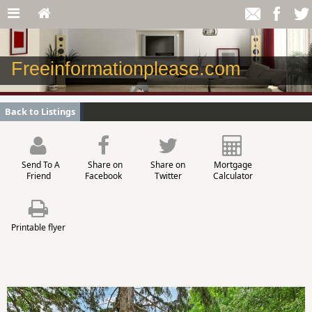
Freeinformationplease.com
Back to Listings
Send To A
Share on
Share on
Mortgage
Friend
Facebook
Twitter
Calculator
Printable flyer