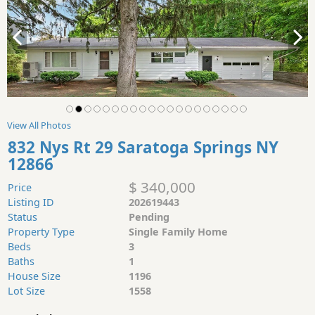
View All Photos
832 Nys Rt 29 Saratoga Springs NY
12866
$ 340,000
Price
Listing ID
202619443
Status
Pending
Property Type
Single Family Home
Beds
3
Baths
1
House Size
1196
Lot Size
1558