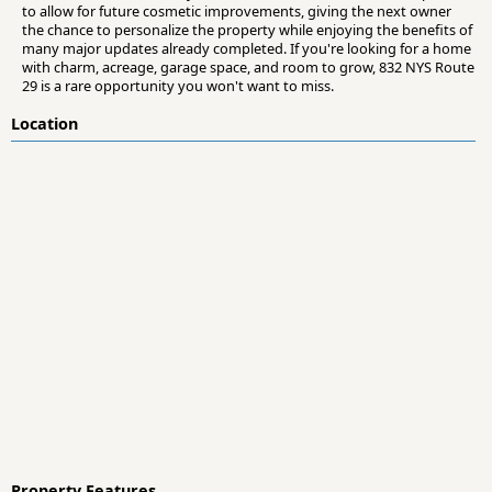
to allow for future cosmetic improvements, giving the next owner
the chance to personalize the property while enjoying the benefits of
many major updates already completed. If you're looking for a home
with charm, acreage, garage space, and room to grow, 832 NYS Route
29 is a rare opportunity you won't want to miss.
Location
Property Features