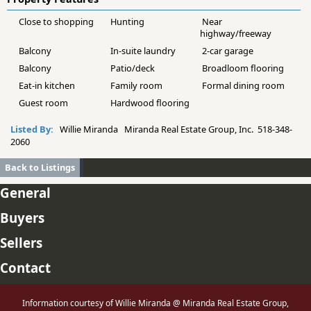
Close to shopping
Hunting
Near
highway/freeway
Balcony
In-suite laundry
2-car garage
Balcony
Patio/deck
Broadloom flooring
Eat-in kitchen
Family room
Formal dining room
Guest room
Hardwood flooring
Listed By:
Willie Miranda Miranda Real Estate Group, Inc. 518-348-
2060
Back to Listings
General
Buyers
Sellers
Contact
Information courtesy of Willie Miranda @ Miranda Real Estate Group,