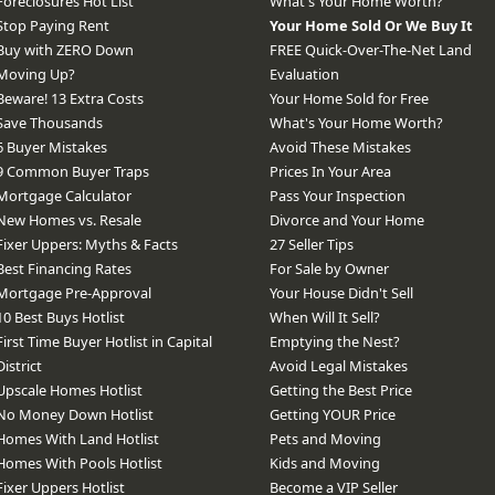
Foreclosures Hot List
What's Your Home Worth?
Stop Paying Rent
Your Home Sold Or We Buy It
Buy with ZERO Down
FREE Quick-Over-The-Net Land
Moving Up?
Evaluation
Beware! 13 Extra Costs
Your Home Sold for Free
Save Thousands
What's Your Home Worth?
6 Buyer Mistakes
Avoid These Mistakes
9 Common Buyer Traps
Prices In Your Area
Mortgage Calculator
Pass Your Inspection
New Homes vs. Resale
Divorce and Your Home
Fixer Uppers: Myths & Facts
27 Seller Tips
Best Financing Rates
For Sale by Owner
Mortgage Pre-Approval
Your House Didn't Sell
10 Best Buys Hotlist
When Will It Sell?
First Time Buyer Hotlist in Capital
Emptying the Nest?
District
Avoid Legal Mistakes
Upscale Homes Hotlist
Getting the Best Price
No Money Down Hotlist
Getting YOUR Price
Homes With Land Hotlist
Pets and Moving
Homes With Pools Hotlist
Kids and Moving
Fixer Uppers Hotlist
Become a VIP Seller