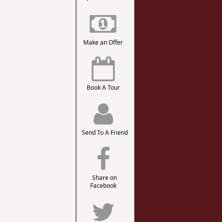
Make an Offer
Book A Tour
Send To A Friend
Share on
Facebook