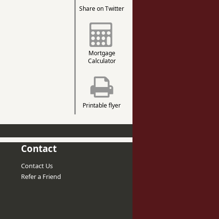
Share on Twitter
Mortgage
Calculator
Printable flyer
Contact
Contact Us
Refer a Friend