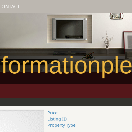
CONTACT
formationpl
Price
Listing ID
Property Type