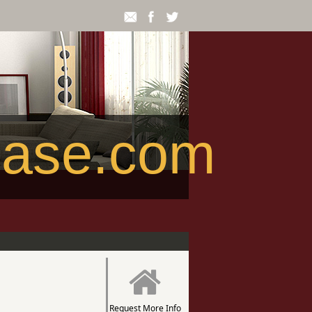
ease.com
Request More Info