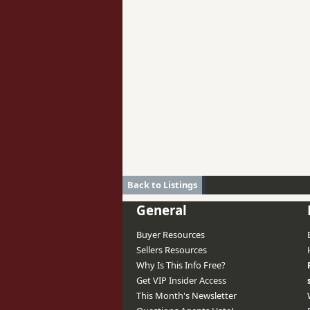
Back to Listings
General
Buyer Resources
Sellers Resources
Why Is This Info Free?
Get VIP Insider Access
This Month's Newsletter