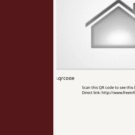
Scan this QR code to see this l
Direct link: http://www.freei