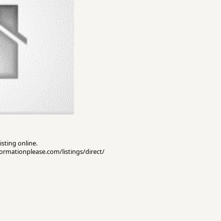
isting online.
nformationplease.com/listings/direct/