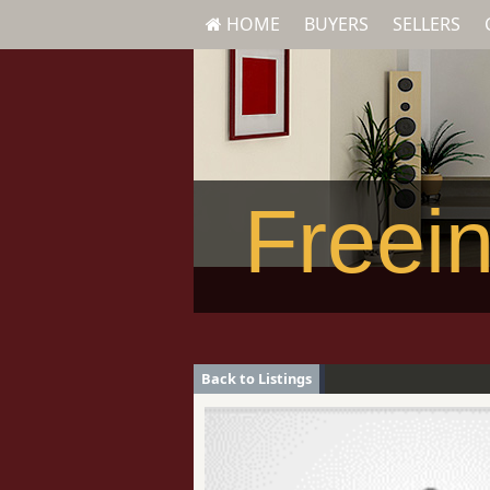
HOME
BUYERS
SELLERS
Freein
Back to Listings