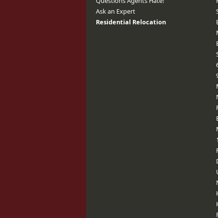
Questions Agents Hate!
Ask an Expert
Residential Relocation