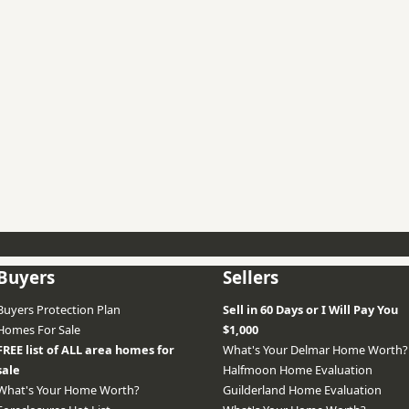
Buyers
Sellers
Buyers Protection Plan
Sell in 60 Days or I Will Pay You
Homes For Sale
$1,000
FREE list of ALL area homes for
What's Your Delmar Home Worth?
sale
Halfmoon Home Evaluation
What's Your Home Worth?
Guilderland Home Evaluation