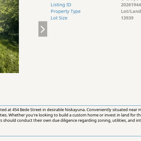
Listing ID
20261944
Property Type
Lot/Land
Lot Size
13939
cated at 454 Bede Street in desirable Niskayuna. Conveniently situated near
ties. Whether you're looking to build a custom home or invest in land for the
s should conduct their own due diligence regarding zoning, utilities, and in