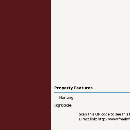
Property Features
Hunting
Scan this QR code to see this l
Direct link: http://www.free