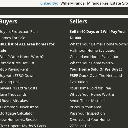
Listed By:
Willie Miranda Miranda Real Estate Gro
Buyers
Sellers
Buyers Protection Plan
Sell in 60 Days or I Will Pay You
Homes For Sale
$1,000
FREE list of ALL area homes for
What's Your Delmar Home Worth?
sale
Halfmoon Home Evaluation
What's Your Home Worth?
Guilderland Home Evaluation
Foreclosures Hot List
What's Your Home Worth?
Stop Paying Rent
Your Home Sold Or We Buy It
Buy with ZERO Down
FREE Quick-Over-The-Net Land
Moving Up?
Evaluation
Beware! 13 Extra Costs
Your Home Sold for Free
Save Thousands
What's Your Home Worth?
6 Buyer Mistakes
Avoid These Mistakes
9 Common Buyer Traps
Prices In Your Area
Mortgage Calculator
Pass Your Inspection
New Homes vs. Resale
Divorce and Your Home
Fixer Uppers: Myths & Facts
27 Seller Tips