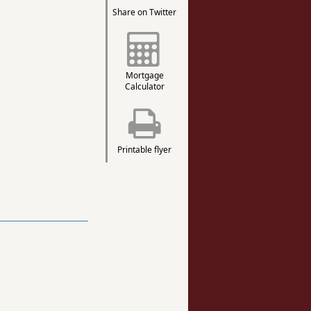
Share on Twitter
Mortgage
Calculator
Printable flyer