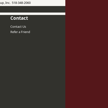
up, Inc. 518-348-2060
Contact
Contact Us
Refer a Friend