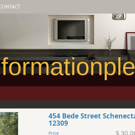
CONTACT
formationpl
454 Bede Street Schenec
12309
$ 30,0
Price