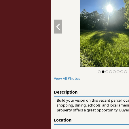
View All Photos
Description
Build your vision on this vacant parcel lo
shopping, dining, schools, and local ameni
property offers a great opportunity. Buyer
Location