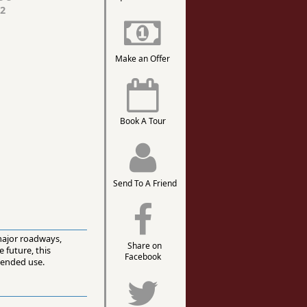
2
Make an Offer
Book A Tour
Send To A Friend
 major roadways,
Share on
 future, this
Facebook
tended use.