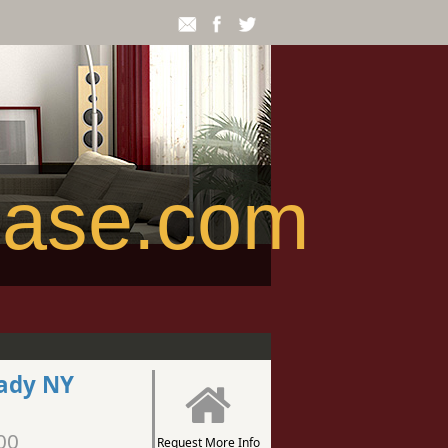
ease.com
tady NY
00
Request More Info