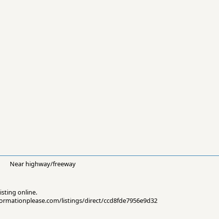
Near highway/freeway
isting online.
informationplease.com/listings/direct/ccd8fde7956e9d32