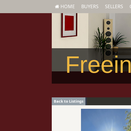
HOME
BUYERS
SELLERS
Freein
Back to Listings