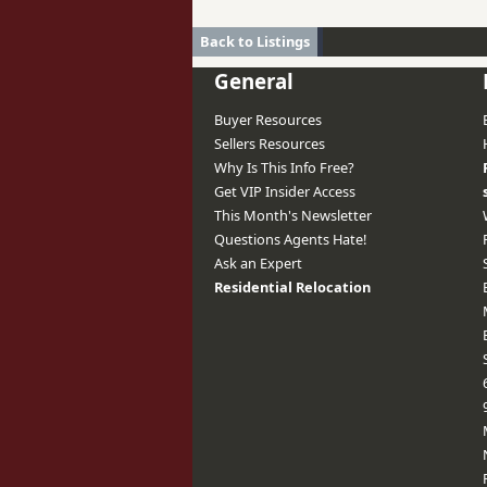
Back to Listings
General
Buyer Resources
Sellers Resources
Why Is This Info Free?
Get VIP Insider Access
This Month's Newsletter
Questions Agents Hate!
Ask an Expert
Residential Relocation