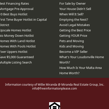
Best Financing Rates
For Sale by Owner
Mortgage Pre-Approval
Your House Didn't Sell
10 Best Buys Hotlist
When Will It Sell?
First Time Buyer Hotlist in Capital
Emptying the Nest?
District
Avoid Legal Mistakes
Upscale Homes Hotlist
Getting the Best Price
No Money Down Hotlist
Getting YOUR Price
Homes With Land Hotlist
Pets and Moving
Homes With Pools Hotlist
Kids and Moving
Fixer Uppers Hotlist
Become a VIP Seller
Save $5,000 Guaranteed
What's Your Loudonville Home
Multiple Listing Search
Worth?
How Much Is Your Malta Area
Home Worth?
Information courtesy of Willie Miranda @ Miranda Real Estate Group, Inc.
info@freeinformationplease.com