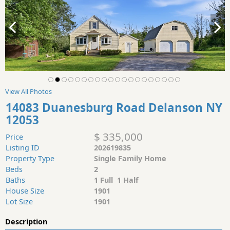
View All Photos
14083 Duanesburg Road Delanson NY
12053
$ 335,000
Price
Listing ID
202619835
Property Type
Single Family Home
Beds
2
Baths
1 Full 1 Half
House Size
1901
Lot Size
1901
Description