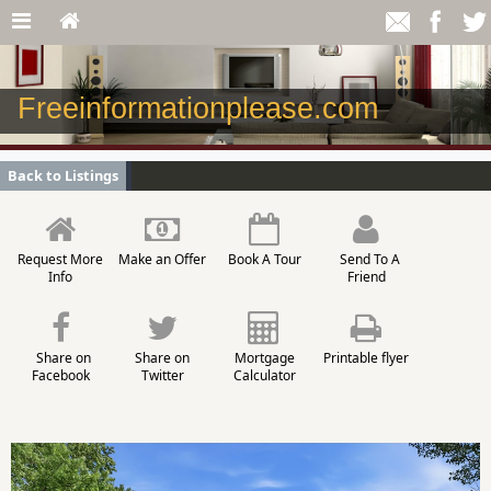
Freeinformationplease.com
Back to Listings
Request More
Make an Offer
Book A Tour
Send To A
Info
Friend
Share on
Share on
Mortgage
Printable flyer
Facebook
Twitter
Calculator