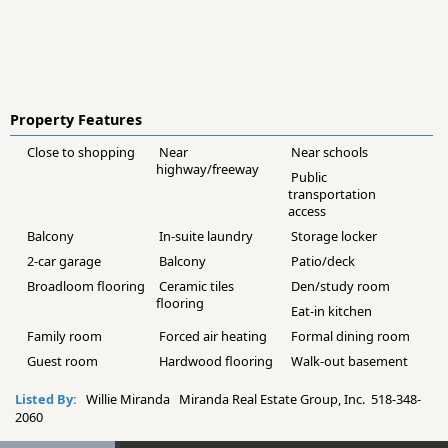
Property Features
Close to shopping
Near
Near schools
highway/freeway
Public
transportation
access
Balcony
In-suite laundry
Storage locker
2-car garage
Balcony
Patio/deck
Broadloom flooring
Ceramic tiles
Den/study room
flooring
Eat-in kitchen
Family room
Forced air heating
Formal dining room
Guest room
Hardwood flooring
Walk-out basement
Listed By:
Willie Miranda Miranda Real Estate Group, Inc. 518-348-
2060