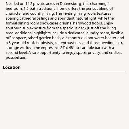
Nestled on 14.2 private acres in Duanesburg, this charming 4-
bedroom, 1.5-bath traditional home offers the perfect blend of
character and country living. The inviting living room features
soaring cathedral ceilings and abundant natural light, while the
formal dining room showcases original hardwood floors. Enjoy
southern sun exposure from the spacious deck just off the living
area. Additional highlights include a dedicated laundry room, flexible
office space, raised garden beds, a 2-month-old hot water heater, and
a 5-year-old roof. Hobbyists, car enthusiasts, and those needing extra
storage will love the impressive 24' x 48' six-car pole barn with a
second level. A rare opportunity to enjoy space, privacy, and endless
possibilities.
Location