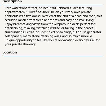
Description
Rare waterfront retreat, on beautiful Reichard's Lake featuring
approximately 1000 ft.² of Shoreline on your very own private
peninsula with two docks. Nestled at the end of a dead-end road, this
secluded ranch offers three bedrooms and easy one-level living.
Enjoy breathtaking views from the wraparound deck, perfect for
entertaining, relaxing, watching wildlife, or taking in the peaceful
surroundings. Extras include: 2 electric awnings, full house generator,
solar panels, many stone retaining walls, and so much more. A
unique opportunity to feel like you're on vacation every day. Call for
your private showing!
Location