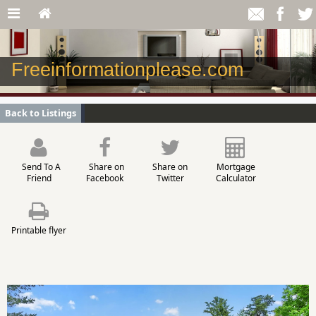
Freeinformationplease.com
Back to Listings
Send To A
Share on
Share on
Mortgage
Friend
Facebook
Twitter
Calculator
Printable flyer