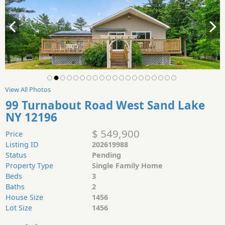
View All Photos
99 Turnabout Road West Sand Lake
NY 12196
$ 549,900
Price
Listing ID
202619988
Status
Pending
Property Type
Single Family Home
Beds
3
Baths
2
House Size
1456
Lot Size
1456