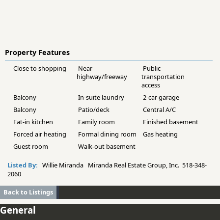
Property Features
Close to shopping
Near
Public
highway/freeway
transportation
access
Balcony
In-suite laundry
2-car garage
Balcony
Patio/deck
Central A/C
Eat-in kitchen
Family room
Finished basement
Forced air heating
Formal dining room
Gas heating
Guest room
Walk-out basement
Listed By:
Willie Miranda Miranda Real Estate Group, Inc. 518-348-
2060
Back to Listings
General