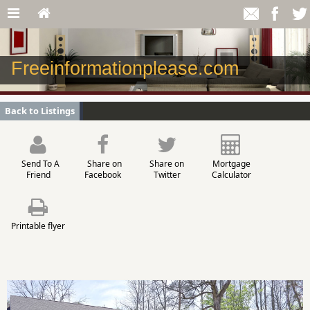
Freeinformationplease.com
Back to Listings
Send To A
Share on
Share on
Mortgage
Friend
Facebook
Twitter
Calculator
Printable flyer