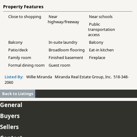
Property Features
Close to shopping
Near
Near schools
highway/freeway
Public
transportation
access
Balcony
In-suite laundry
Balcony
Patio/deck
Broadloom flooring
Eat-in kitchen
Family room
Finished basement
Fireplace
Formal dining room
Guest room
Listed By:
Willie Miranda Miranda Real Estate Group, Inc. 518-348-
2060
Back to Listings
General
Buyers
Sellers