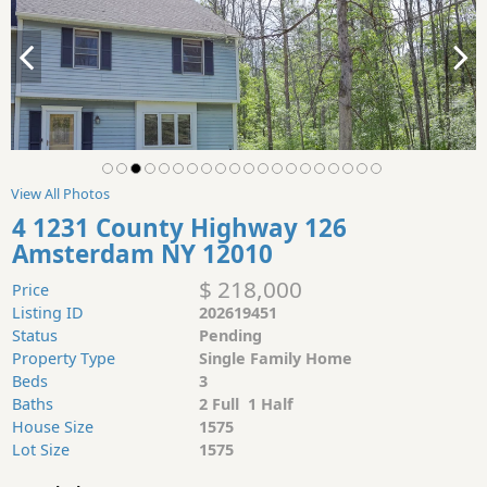
View All Photos
4 1231 County Highway 126
Amsterdam NY 12010
$ 218,000
Price
Listing ID
202619451
Status
Pending
Property Type
Single Family Home
Beds
3
Baths
2 Full 1 Half
House Size
1575
Lot Size
1575