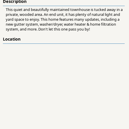
Description
This quiet and beautifully maintained townhouse is tucked away in a
private, wooded area. An end unit, it has plenty of natural light and
yard space to enjoy. This home features many updates, including a
new gutter system, washer/dryer, water heater & home filtration
system, and more. Don't let this one pass you by!
Location