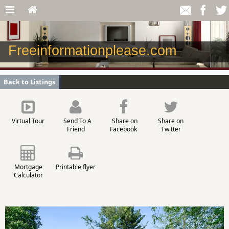
Freeinformationplease.com
Back to Listings
Virtual Tour
Send To A
Share on
Share on
Friend
Facebook
Twitter
Mortgage
Printable flyer
Calculator