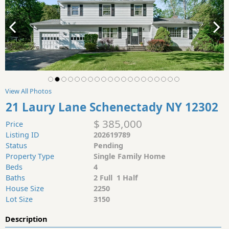
View All Photos
21 Laury Lane Schenectady NY 12302
$ 385,000
Price
Listing ID
202619789
Status
Pending
Property Type
Single Family Home
Beds
4
Baths
2 Full 1 Half
House Size
2250
Lot Size
3150
Description