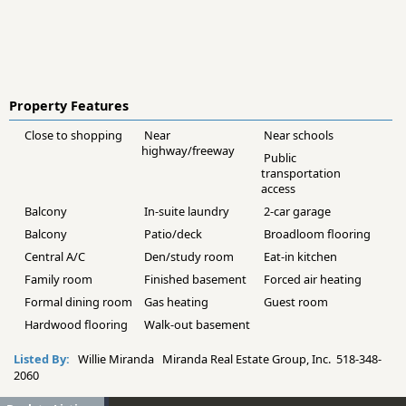
Property Features
Close to shopping
Near
Near schools
highway/freeway
Public
transportation
access
Balcony
In-suite laundry
2-car garage
Balcony
Patio/deck
Broadloom flooring
Central A/C
Den/study room
Eat-in kitchen
Family room
Finished basement
Forced air heating
Formal dining room
Gas heating
Guest room
Hardwood flooring
Walk-out basement
Listed By:
Willie Miranda Miranda Real Estate Group, Inc. 518-348-
2060