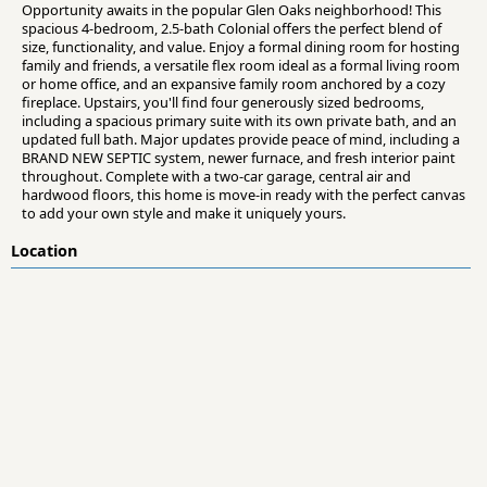
Opportunity awaits in the popular Glen Oaks neighborhood! This
spacious 4-bedroom, 2.5-bath Colonial offers the perfect blend of
size, functionality, and value. Enjoy a formal dining room for hosting
family and friends, a versatile flex room ideal as a formal living room
or home office, and an expansive family room anchored by a cozy
fireplace. Upstairs, you'll find four generously sized bedrooms,
including a spacious primary suite with its own private bath, and an
updated full bath. Major updates provide peace of mind, including a
BRAND NEW SEPTIC system, newer furnace, and fresh interior paint
throughout. Complete with a two-car garage, central air and
hardwood floors, this home is move-in ready with the perfect canvas
to add your own style and make it uniquely yours.
Location