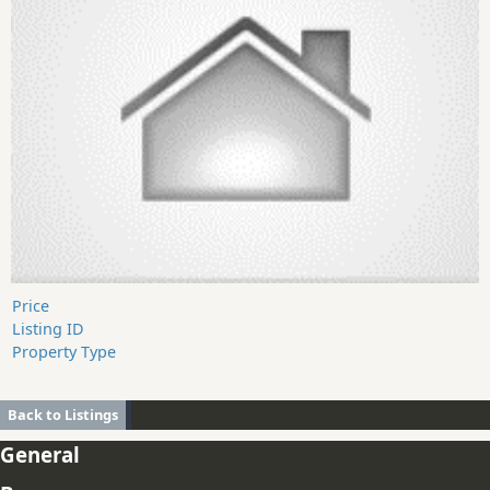
Price
Listing ID
Property Type
Back to Listings
General