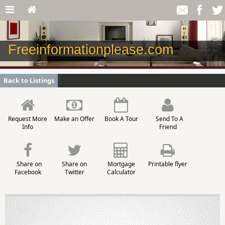
Freeinformationplease.com
Back to Listings
Request More
Make an Offer
Book A Tour
Send To A
Info
Friend
Share on
Share on
Mortgage
Printable flyer
Facebook
Twitter
Calculator