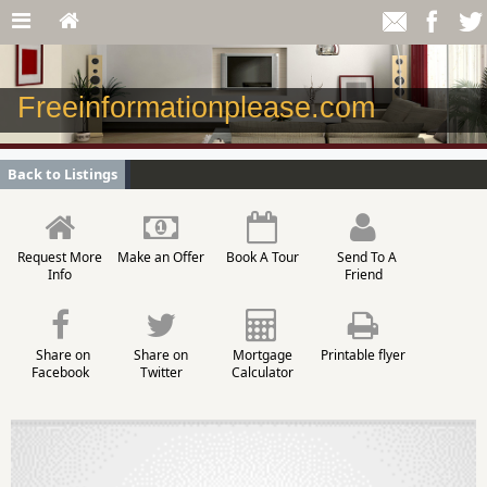
Freeinformationplease.com
Back to Listings
Request More
Make an Offer
Book A Tour
Send To A
Info
Friend
Share on
Share on
Mortgage
Printable flyer
Facebook
Twitter
Calculator