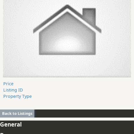
Price
Listing ID
Property Type
Back to Listings
General