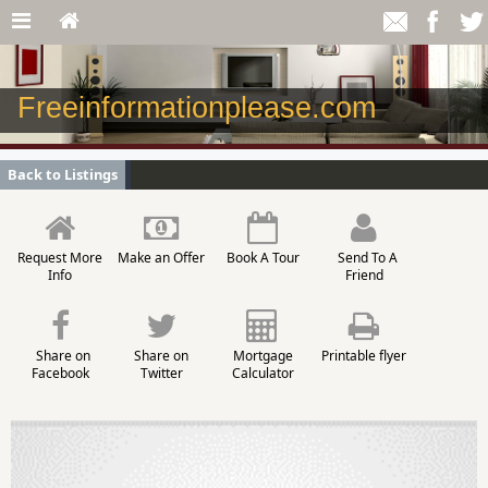
Freeinformationplease.com
Back to Listings
Request More
Make an Offer
Book A Tour
Send To A
Info
Friend
Share on
Share on
Mortgage
Printable flyer
Facebook
Twitter
Calculator