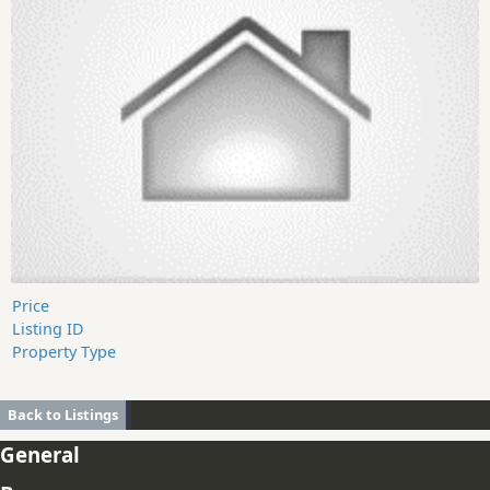
Price
Listing ID
Property Type
Back to Listings
General