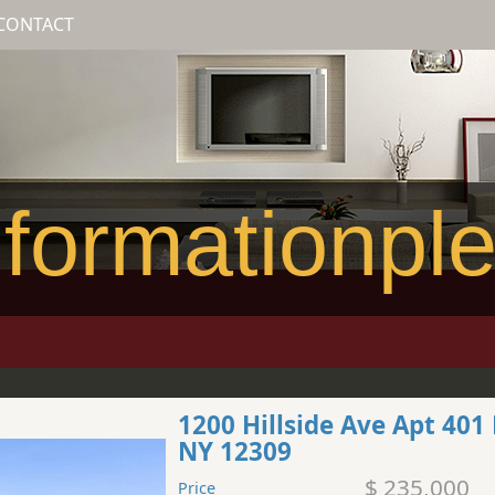
CONTACT
formationpl
1200 Hillside Ave Apt 40
NY 12309
$ 235,000
Price