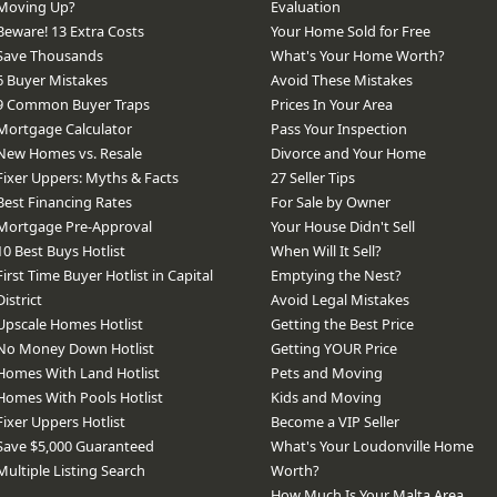
Moving Up?
Evaluation
Beware! 13 Extra Costs
Your Home Sold for Free
Save Thousands
What's Your Home Worth?
6 Buyer Mistakes
Avoid These Mistakes
9 Common Buyer Traps
Prices In Your Area
Mortgage Calculator
Pass Your Inspection
New Homes vs. Resale
Divorce and Your Home
Fixer Uppers: Myths & Facts
27 Seller Tips
Best Financing Rates
For Sale by Owner
Mortgage Pre-Approval
Your House Didn't Sell
10 Best Buys Hotlist
When Will It Sell?
First Time Buyer Hotlist in Capital
Emptying the Nest?
District
Avoid Legal Mistakes
Upscale Homes Hotlist
Getting the Best Price
No Money Down Hotlist
Getting YOUR Price
Homes With Land Hotlist
Pets and Moving
Homes With Pools Hotlist
Kids and Moving
Fixer Uppers Hotlist
Become a VIP Seller
Save $5,000 Guaranteed
What's Your Loudonville Home
Multiple Listing Search
Worth?
How Much Is Your Malta Area