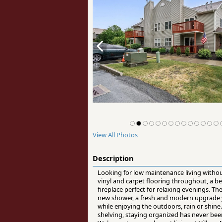
View All Photos
Description
Looking for low maintenance living without 
vinyl and carpet flooring throughout, a b
fireplace perfect for relaxing evenings. T
new shower, a fresh and modern upgrade you
while enjoying the outdoors, rain or shine.
shelving, staying organized has never bee