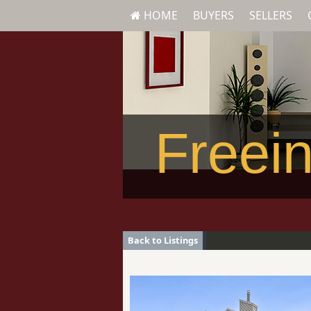
HOME
BUYERS
SELLERS
Freein
Back to Listings