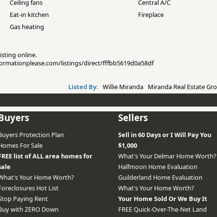
Ceiling fans
Central A/C
Eat-in kitchen
Fireplace
Gas heating
isting online.
nformationplease.com/listings/direct/fffbb5619d0a58df
Listed By:
Willie Miranda Miranda Real Estate Gro
Buyers
Sellers
Buyers Protection Plan
Sell in 60 Days or I Will Pay You
Homes For Sale
$1,000
FREE list of ALL area homes for
What's Your Delmar Home Worth?
sale
Halfmoon Home Evaluation
What's Your Home Worth?
Guilderland Home Evaluation
Foreclosures Hot List
What's Your Home Worth?
Stop Paying Rent
Your Home Sold Or We Buy It
Buy with ZERO Down
FREE Quick-Over-The-Net Land