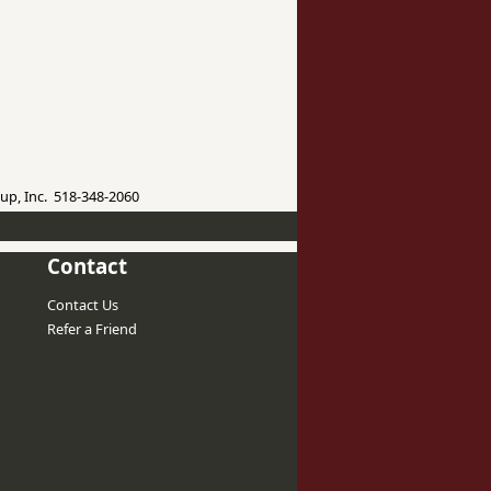
up, Inc. 518-348-2060
Contact
Contact Us
Refer a Friend