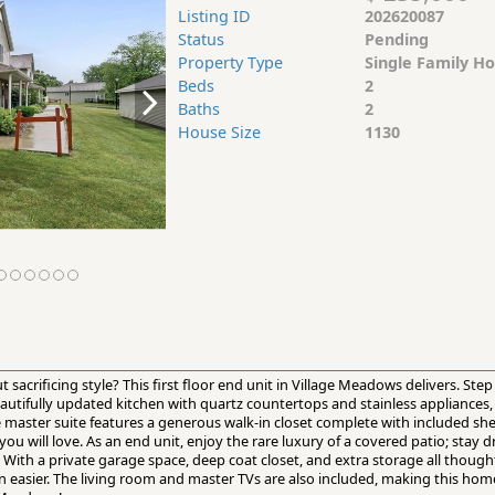
Listing ID
202620087
Status
Pending
Property Type
Single Family H
Beds
2
Baths
2
House Size
1130
sacrificing style? This first floor end unit in Village Meadows delivers. Step 
eautifully updated kitchen with quartz countertops and stainless appliances
he master suite features a generous walk-in closet complete with included sh
 will love. As an end unit, enjoy the rare luxury of a covered patio; stay 
 With a private garage space, deep coat closet, and extra storage all thought
n easier. The living room and master TVs are also included, making this hom