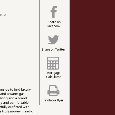
ome
Share on
Facebook
Share on Twitter
Mortgage
Calculator
inside to find luxury
, and a warm gas
elving and a brand
Printable flyer
dry and comfortable
fully outfitted with
e truly move-in ready.