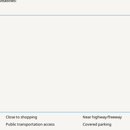
e Meadows!
Close to shopping
Near highway/freeway
Public transportation access
Covered parking