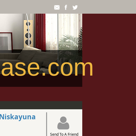
ease.com
1 Niskayuna
Send To A Friend