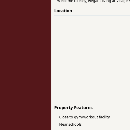
Welcome to easy, elegant living at Villag
Location
Property Features
Close to gym/workout facility
Near schools