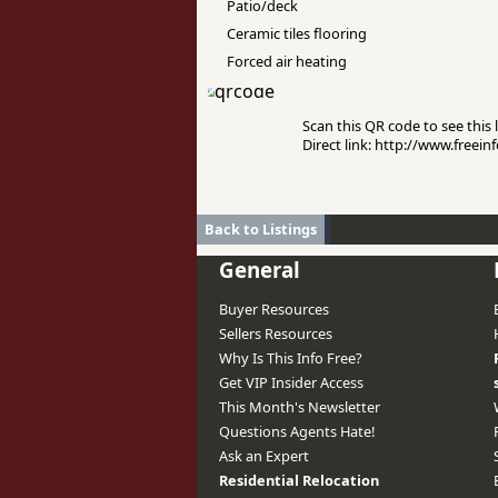
Patio/deck
Ceramic tiles flooring
Forced air heating
Scan this QR code to see this l
Direct link: http://www.freei
Back to Listings
General
Buyer Resources
Sellers Resources
Why Is This Info Free?
Get VIP Insider Access
This Month's Newsletter
Questions Agents Hate!
Ask an Expert
Residential Relocation