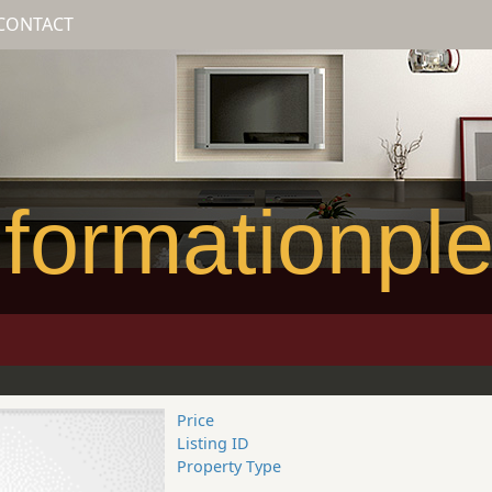
CONTACT
formationpl
Price
Listing ID
Property Type