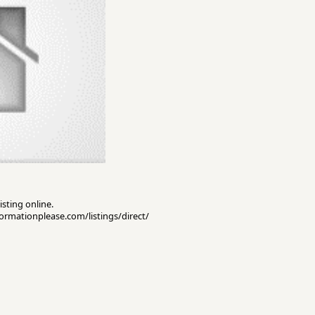
isting online.
nformationplease.com/listings/direct/