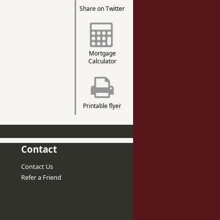
Share on Twitter
Mortgage
Calculator
Printable flyer
Contact
Contact Us
Refer a Friend