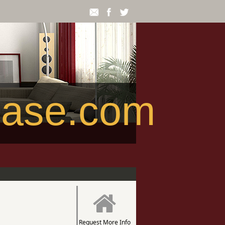
ease.com
Request More Info