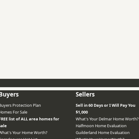
Buyers
Sellers
Buyers Protection Plan
Sell in 60 Days or I Will Pay You
Homes For Sale
$1,000
FREE list of ALL area homes for
What's Your Delmar Home Worth?
sale
Halfmoon Home Evaluation
What's Your Home Worth?
Guilderland Home Evaluation