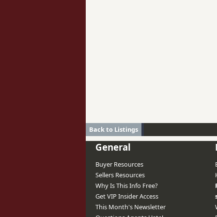
Back to Listings
General
Buyer Resources
Sellers Resources
Why Is This Info Free?
Get VIP Insider Access
This Month's Newsletter