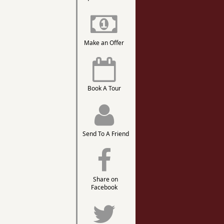
Make an Offer
Book A Tour
Send To A Friend
Share on
Facebook