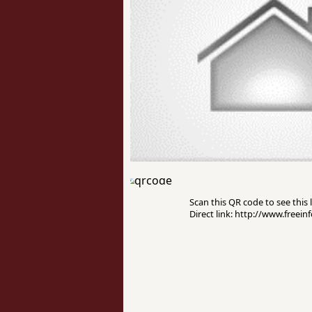
Scan this QR code to see this l
Direct link: http://www.freei