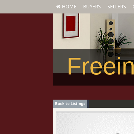
HOME
BUYERS
SELLERS
Freein
Back to Listings