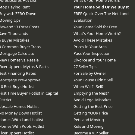
Foreclosures Hot List
What's Your Home Worth?
Stop Paying Rent
Your Home Sold Or We Buy It
Buy with ZERO Down
FREE Quick-Over-The-Net Land
Moving Up?
Evaluation
Beware! 13 Extra Costs
Your Home Sold for Free
Save Thousands
What's Your Home Worth?
6 Buyer Mistakes
Avoid These Mistakes
9 Common Buyer Traps
Prices In Your Area
Mortgage Calculator
Pass Your Inspection
New Homes vs. Resale
Divorce and Your Home
Fixer Uppers: Myths & Facts
27 Seller Tips
Best Financing Rates
For Sale by Owner
Mortgage Pre-Approval
Your House Didn't Sell
10 Best Buys Hotlist
When Will It Sell?
First Time Buyer Hotlist in Capital
Emptying the Nest?
District
Avoid Legal Mistakes
Upscale Homes Hotlist
Getting the Best Price
No Money Down Hotlist
Getting YOUR Price
Homes With Land Hotlist
Pets and Moving
Homes With Pools Hotlist
Kids and Moving
Fixer Uppers Hotlist
Become a VIP Seller