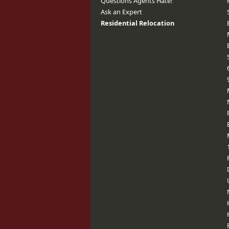
Questions Agents Hate!
Ask an Expert
Residential Relocation