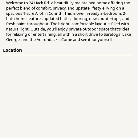
Welcome to 24 Hack Rd- a beautifully maintained home offering the
perfect blend of comfort, privacy, and upstate lifestyle living on a
spacious 1-acre A lot in Corinth. This move-in-ready 3-bedroom, 2-
bath home features updated baths, flooring, new countertops, and
fresh paint throughout. The bright, comfortable layout is filled with
natural light. Outside, you'll enjoy private outdoor space that's ideal
for relaxing or entertaining, all within a short drive to Saratoga, Lake
George, and the Adirondacks. Come and see it for yourself!
Location