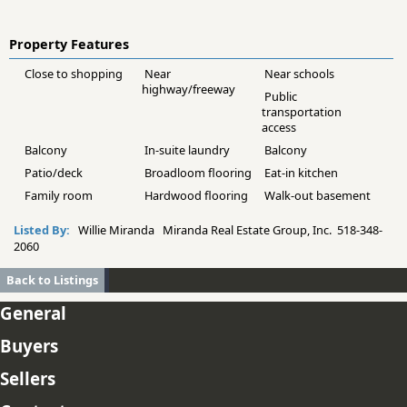
Property Features
Close to shopping
Near
Near schools
highway/freeway
Public
transportation
access
Balcony
In-suite laundry
Balcony
Patio/deck
Broadloom flooring
Eat-in kitchen
Family room
Hardwood flooring
Walk-out basement
Listed By:
Willie Miranda Miranda Real Estate Group, Inc. 518-348-
2060
Back to Listings
General
Buyers
Sellers