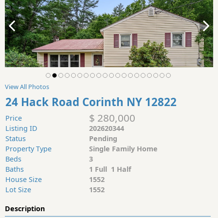
View All Photos
24 Hack Road Corinth NY 12822
$ 280,000
Price
Listing ID
202620344
Status
Pending
Property Type
Single Family Home
Beds
3
Baths
1 Full 1 Half
House Size
1552
Lot Size
1552
Description