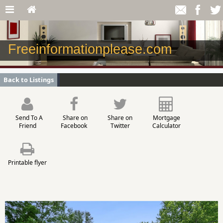
Freeinformationplease.com
Back to Listings
Send To A
Share on
Share on
Mortgage
Friend
Facebook
Twitter
Calculator
Printable flyer