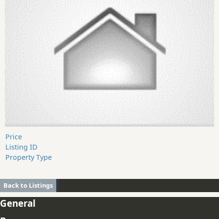
Price
Listing ID
Property Type
Back to Listings
General