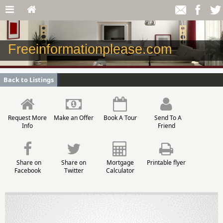
Freeinformationplease.com
Back to Listings
Request More
Make an Offer
Book A Tour
Send To A
Info
Friend
Share on
Share on
Mortgage
Printable flyer
Facebook
Twitter
Calculator