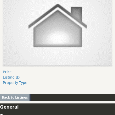
Price
Listing ID
Property Type
Back to Listings
General