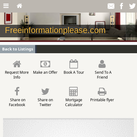
Freeinformationplease.com
Back to Listings
Request More
Make an Offer
Book A Tour
Send To A
Info
Friend
Share on
Share on
Mortgage
Printable flyer
Facebook
Twitter
Calculator