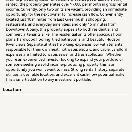
rented, the property generates over $7,000 per month in gross rental
income. Currently, only two units are vacant, providing an immediate
opportunity for the next owner to increase cash flow. Conveniently
located just 10 minutes from East Greenbush's shopping,
restaurants, and everyday amenities, and only 15 minutes from
Downtown Albany, this property appeals to both residential and
commercial tenants alike. The residential units offer spacious floor
plans, hardwood flooring, tiled bathrooms, and beautiful Hudson
River views. Separate utilities help keep expenses low, with tenants
responsible for their own heat, hot water, electric, and cable. Landlord
expenses are limited to water, sewer, and trash collection. Whether
you're an experienced investor looking to expand your portfolio or
someone seeking a solid income-producing property, this is an
opportunity you won't want to miss. Strong rental history, separate
utilities, a desirable location, and excellent cash-flow potential make
this a smart addition to any investment portfolio.
Location