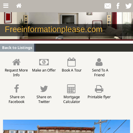
Freeinformationplease.com
Back to Listings
Request More
Make an Offer
Book A Tour
Send To A
Info
Friend
Share on
Share on
Mortgage
Printable flyer
Facebook
Twitter
Calculator