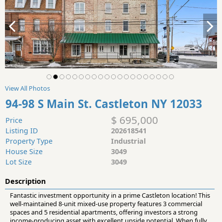
View All Photos
94-98 S Main St. Castleton NY 12033
$ 695,000
Price
Listing ID
202618541
Property Type
Industrial
House Size
3049
Lot Size
3049
Description
Fantastic investment opportunity in a prime Castleton location! This
well-maintained 8-unit mixed-use property features 3 commercial
spaces and 5 residential apartments, offering investors a strong
income-producing asset with excellent upside potential. When fully