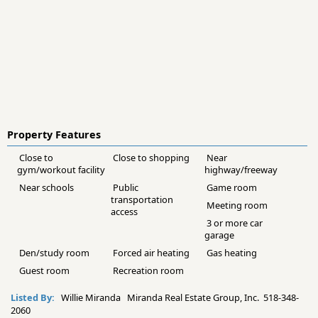
Property Features
Close to
Close to shopping
Near
gym/workout facility
highway/freeway
Near schools
Public
Game room
transportation
Meeting room
access
3 or more car
garage
Den/study room
Forced air heating
Gas heating
Guest room
Recreation room
Listed By:
Willie Miranda Miranda Real Estate Group, Inc. 518-348-
2060