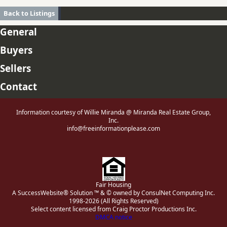
Back to Listings
General
Buyers
Sellers
Contact
Information courtesy of Willie Miranda @ Miranda Real Estate Group,
Inc.
info@freeinformationplease.com
Fair Housing
A SuccessWebsite® Solution ™ & © owned by ConsulNet Computing Inc.
1998-2026 (All Rights Reserved)
Select content licensed from Craig Proctor Productions Inc.
DMCA notice