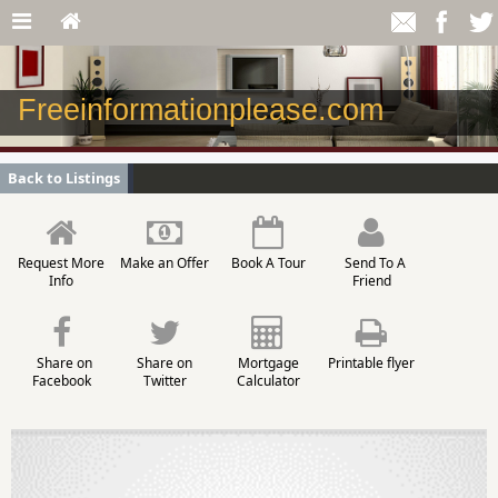
Freeinformationplease.com
Back to Listings
Request More
Make an Offer
Book A Tour
Send To A
Info
Friend
Share on
Share on
Mortgage
Printable flyer
Facebook
Twitter
Calculator