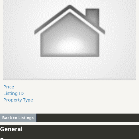
Price
Listing ID
Property Type
Back to Listings
General