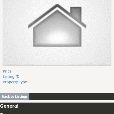
Price
Listing ID
Property Type
Back to Listings
General