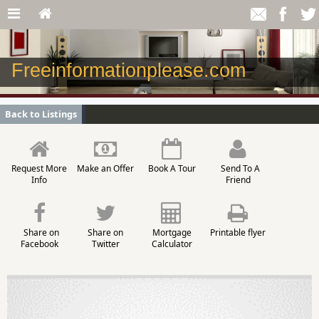
Freeinformationplease.com
Back to Listings
Request More
Make an Offer
Book A Tour
Send To A
Info
Friend
Share on
Share on
Mortgage
Printable flyer
Facebook
Twitter
Calculator