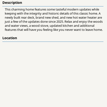
Description
This charming home features some tasteful modern updates while
keeping with the integrity and historic details of this classic home. A
newly built rear deck, brand new shed, and new hot water heater are
just a few of the updates done since 2025. Relax and enjoy the woods
and water views, a wood stove, updated kitchen and additional
features that will have you feeling like you never want to leave home.
Location