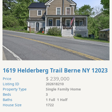
1619 Helderberg Trail Berne NY 12023
$ 239,000
Price
Listing ID
202618210
Property Type
Single Family Home
Beds
3
Baths
1 Full 1 Half
House Size
1722