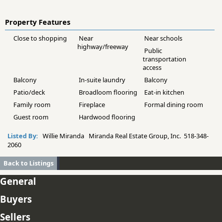
Property Features
Close to shopping
Near
Near schools
highway/freeway
Public
transportation
access
Balcony
In-suite laundry
Balcony
Patio/deck
Broadloom flooring
Eat-in kitchen
Family room
Fireplace
Formal dining room
Guest room
Hardwood flooring
Listed By:
Willie Miranda Miranda Real Estate Group, Inc. 518-348-
2060
Back to Listings
General
Buyers
Sellers