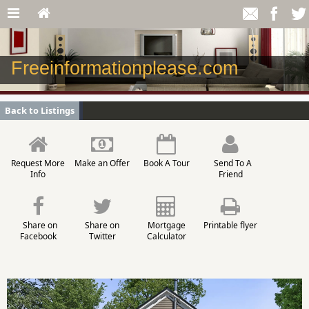
Freeinformationplease.com
Back to Listings
Request More
Make an Offer
Book A Tour
Send To A
Info
Friend
Share on
Share on
Mortgage
Printable flyer
Facebook
Twitter
Calculator