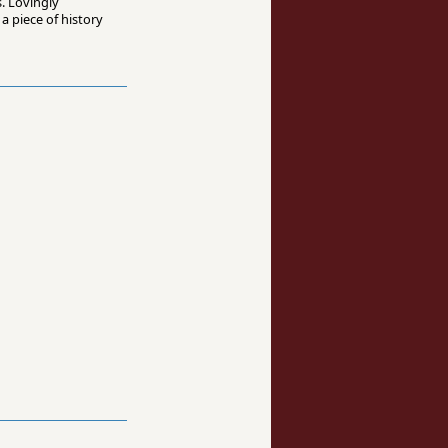
. Lovingly
a piece of history