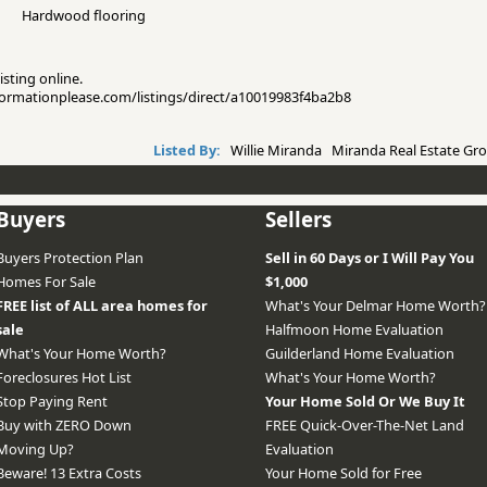
Hardwood flooring
isting online.
informationplease.com/listings/direct/a10019983f4ba2b8
Listed By:
Willie Miranda Miranda Real Estate Gro
Buyers
Sellers
Buyers Protection Plan
Sell in 60 Days or I Will Pay You
Homes For Sale
$1,000
FREE list of ALL area homes for
What's Your Delmar Home Worth?
sale
Halfmoon Home Evaluation
What's Your Home Worth?
Guilderland Home Evaluation
Foreclosures Hot List
What's Your Home Worth?
Stop Paying Rent
Your Home Sold Or We Buy It
Buy with ZERO Down
FREE Quick-Over-The-Net Land
Moving Up?
Evaluation
Beware! 13 Extra Costs
Your Home Sold for Free