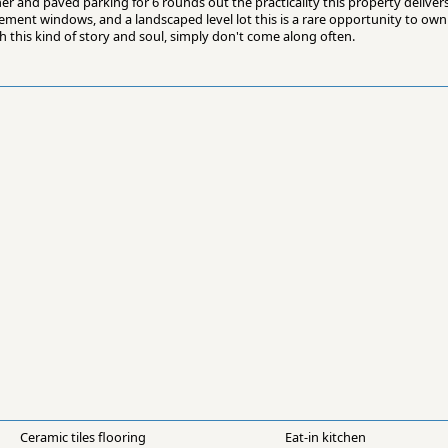
r and paved parking for 6 rounds out the practicality this property delivers
ement windows, and a landscaped level lot this is a rare opportunity to own 
h this kind of story and soul, simply don't come along often.
Ceramic tiles flooring
Eat-in kitchen