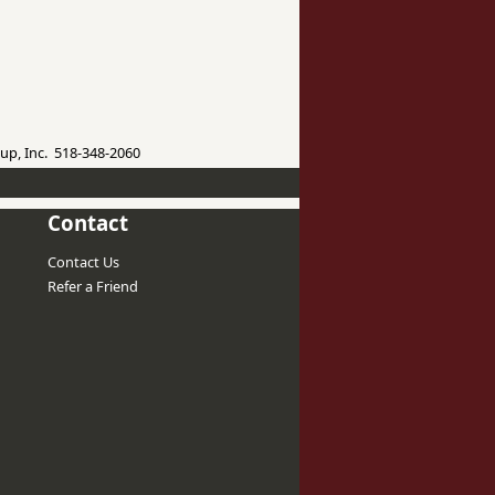
up, Inc. 518-348-2060
Contact
Contact Us
Refer a Friend