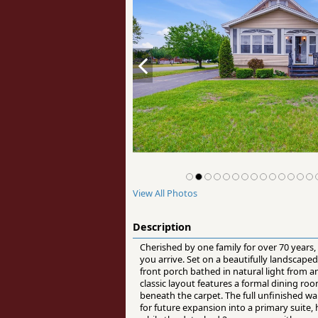
View All Photos
Description
Cherished by one family for over 70 years
you arrive. Set on a beautifully landscap
front porch bathed in natural light from
classic layout features a formal dining ro
beneath the carpet. The full unfinished wal
for future expansion into a primary suite