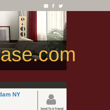
ease.com
rdam NY
Send To A Friend