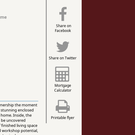
ome
Share on
Facebook
Share on Twitter
Mortgage
Calculator
 ownership the moment
a stunning enclosed
 home. Inside, the
Printable flyer
to be uncovered
 finished living space
nd workshop potential,