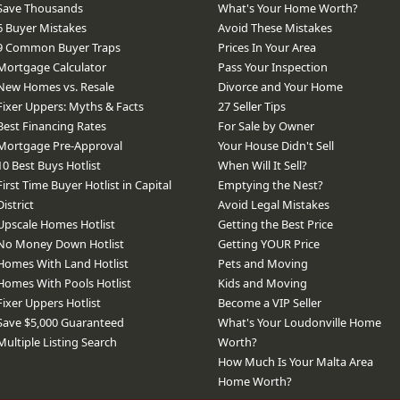
Save Thousands
What's Your Home Worth?
6 Buyer Mistakes
Avoid These Mistakes
9 Common Buyer Traps
Prices In Your Area
Mortgage Calculator
Pass Your Inspection
New Homes vs. Resale
Divorce and Your Home
Fixer Uppers: Myths & Facts
27 Seller Tips
Best Financing Rates
For Sale by Owner
Mortgage Pre-Approval
Your House Didn't Sell
10 Best Buys Hotlist
When Will It Sell?
First Time Buyer Hotlist in Capital
Emptying the Nest?
District
Avoid Legal Mistakes
Upscale Homes Hotlist
Getting the Best Price
No Money Down Hotlist
Getting YOUR Price
Homes With Land Hotlist
Pets and Moving
Homes With Pools Hotlist
Kids and Moving
Fixer Uppers Hotlist
Become a VIP Seller
Save $5,000 Guaranteed
What's Your Loudonville Home
Multiple Listing Search
Worth?
How Much Is Your Malta Area
Home Worth?