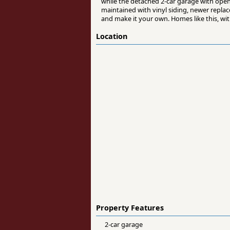
while the detached 2-car garage with opene
maintained with vinyl siding, newer replac
and make it your own. Homes like this, wit
Location
Property Features
2-car garage