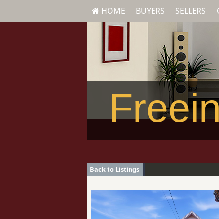
HOME
BUYERS
SELLERS
Freein
Back to Listings