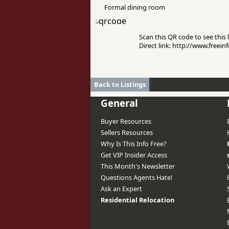
Formal dining room
Scan this QR code to see this l
Direct link: http://www.free
Back to Listings
General
Buyer Resources
Sellers Resources
Why Is This Info Free?
Get VIP Insider Access
This Month's Newsletter
Questions Agents Hate!
Ask an Expert
Residential Relocation