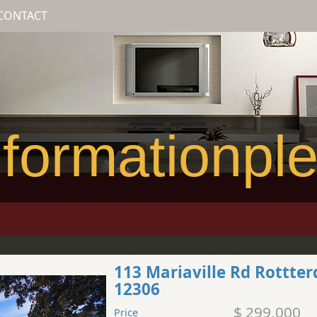
CONTACT
formationpl
113 Mariaville Rd Rottte
12306
$ 299,000
Price