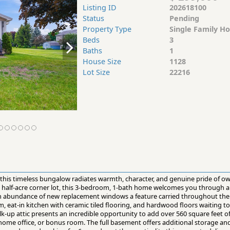
Listing ID
202618100
Status
Pending
Property Type
Single Family H
Beds
3
Baths
1
House Size
1128
Lot Size
22216
, this timeless bungalow radiates warmth, character, and genuine pride of
ed half-acre corner lot, this 3-bedroom, 1-bath home welcomes you through 
 an abundance of new replacement windows a feature carried throughout the
om, eat-in kitchen with ceramic tiled flooring, and hardwood floors waiting 
k-up attic presents an incredible opportunity to add over 560 square feet of
, home office, or bonus room. The full basement offers additional storage a