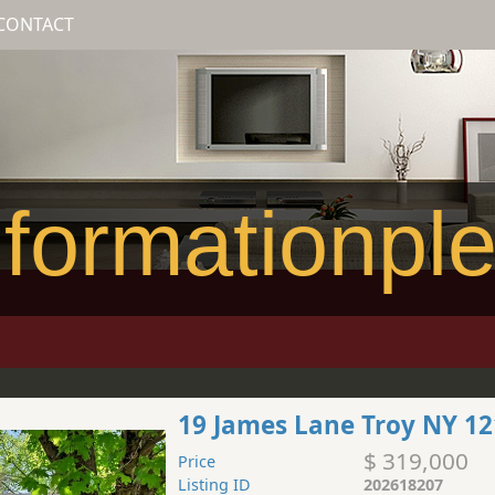
CONTACT
formationpl
19 James Lane Troy NY 1
$ 319,000
Price
Listing ID
202618207