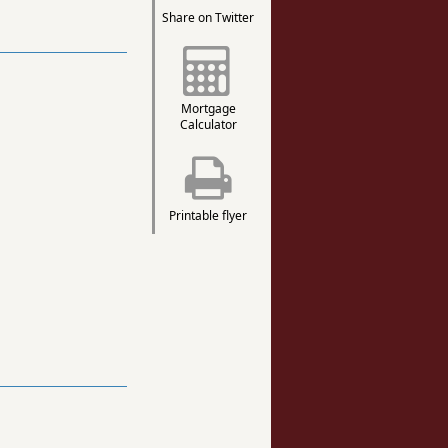
Share on Twitter
Mortgage
Calculator
Printable flyer