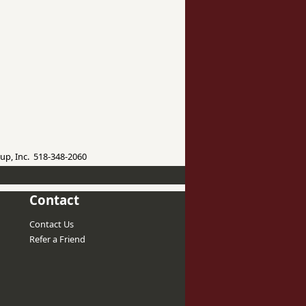
up, Inc. 518-348-2060
Contact
Contact Us
Refer a Friend