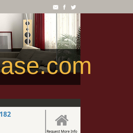
ease.com
2182
Request More Info