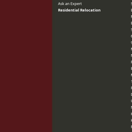
Ask an Expert
Residential Relocation