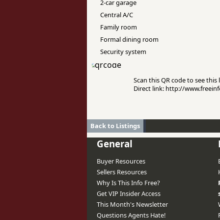
2-car garage
Central A/C
Family room
Formal dining room
Security system
Scan this QR code to see this l
Direct link: http://www.freei
Back to Listings
General
Buyer Resources
Sellers Resources
Why Is This Info Free?
Get VIP Insider Access
This Month's Newsletter
Questions Agents Hate!