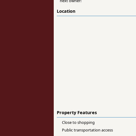
next owner!
Location
Property Features
Close to shopping
Public transportation access