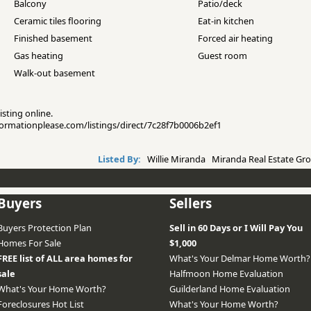
Balcony
Patio/deck
Ceramic tiles flooring
Eat-in kitchen
Finished basement
Forced air heating
Gas heating
Guest room
Walk-out basement
isting online.
nformationplease.com/listings/direct/7c28f7b0006b2ef1
Listed By:
Willie Miranda Miranda Real Estate Gro
Buyers
Sellers
Buyers Protection Plan
Sell in 60 Days or I Will Pay You
Homes For Sale
$1,000
FREE list of ALL area homes for
What's Your Delmar Home Worth?
sale
Halfmoon Home Evaluation
What's Your Home Worth?
Guilderland Home Evaluation
Foreclosures Hot List
What's Your Home Worth?