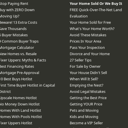
Stop Paying Rent
Your Home Sold Or We Buy It
Buy with ZERO Down
FREE Quick-Over-The-Net Land
Moving Up?
Evaluation
Beware! 13 Extra Costs
Your Home Sold for Free
Save Thousands
What's Your Home Worth?
6 Buyer Mistakes
Avoid These Mistakes
9 Common Buyer Traps
Prices In Your Area
Mortgage Calculator
Pass Your Inspection
New Homes vs. Resale
Divorce and Your Home
Fixer Uppers: Myths & Facts
27 Seller Tips
Best Financing Rates
For Sale by Owner
Mortgage Pre-Approval
Your House Didn't Sell
10 Best Buys Hotlist
When Will It Sell?
First Time Buyer Hotlist in Capital
Emptying the Nest?
District
Avoid Legal Mistakes
Upscale Homes Hotlist
Getting the Best Price
No Money Down Hotlist
Getting YOUR Price
Homes With Land Hotlist
Pets and Moving
Homes With Pools Hotlist
Kids and Moving
Fixer Uppers Hotlist
Become a VIP Seller