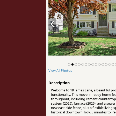
View All Photos
Description
Welcome to 19 James Lane, a beautiful pro
functionality. This move-in-ready home fe
throughout, including cement countertop
system (2025), furnace (2026), and a sewer
new east-side fence, plus a flexible livin
historical downtown Troy, 5 minutes to Pee