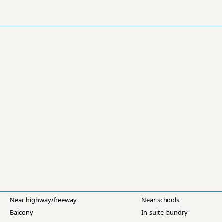
Near highway/freeway
Near schools
Balcony
In-suite laundry