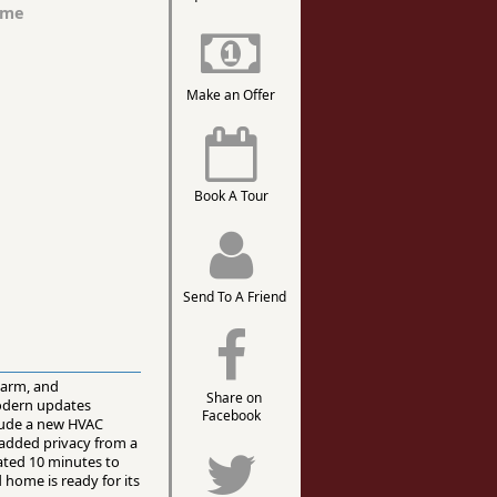
ome
Make an Offer
Book A Tour
Send To A Friend
harm, and
Share on
modern updates
Facebook
lude a new HVAC
 added privacy from a
cated 10 minutes to
 home is ready for its