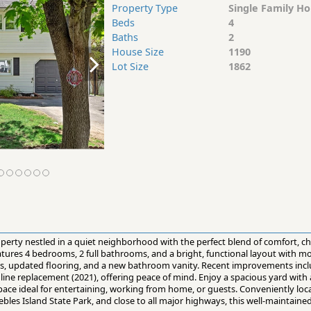
Property Type
Single Family H
Beds
4
Baths
2
House Size
1190
Lot Size
1862
perty nestled in a quiet neighborhood with the perfect blend of comfort, c
atures 4 bedrooms, 2 full bathrooms, and a bright, functional layout with 
s, updated flooring, and a new bathroom vanity. Recent improvements inc
 line replacement (2021), offering peace of mind. Enjoy a spacious yard with
g space ideal for entertaining, working from home, or guests. Conveniently lo
bles Island State Park, and close to all major highways, this well-maintained