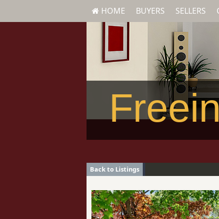
HOME
BUYERS
SELLERS
Freein
Back to Listings