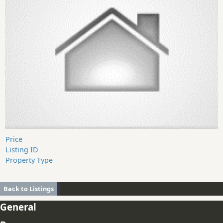
Price
Listing ID
Property Type
Back to Listings
General