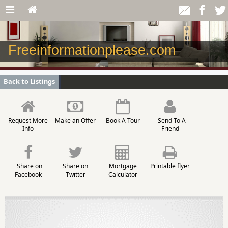
Freeinformationplease.com
Back to Listings
Request More
Make an Offer
Book A Tour
Send To A
Info
Friend
Share on
Share on
Mortgage
Printable flyer
Facebook
Twitter
Calculator