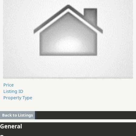
Price
Listing ID
Property Type
Back to Listings
General