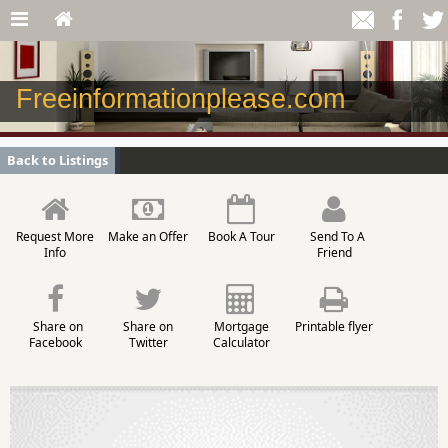
Freeinformationplease.com
Back to Listings
Request More
Make an Offer
Book A Tour
Send To A
Info
Friend
Share on
Share on
Mortgage
Printable flyer
Facebook
Twitter
Calculator