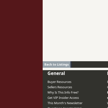
Back to Listings
General
Buyer Resources
Sellers Resources
Why Is This Info Free?
Get VIP Insider Access
This Month's Newsletter