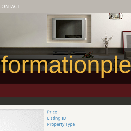
CONTACT
formationpl
Price
Listing ID
Property Type