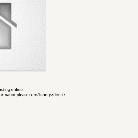
isting online.
nformationplease.com/listings/direct/