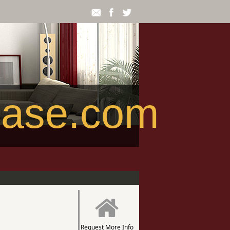
ease.com
Request More Info