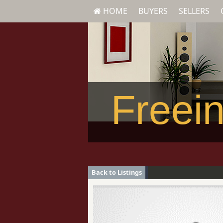
HOME
BUYERS
SELLERS
Freein
Back to Listings