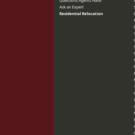
Questions Agents Hate!
Ask an Expert
Residential Relocation