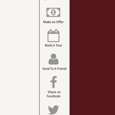
Make an Offer
Book A Tour
Send To A Friend
Share on
Facebook