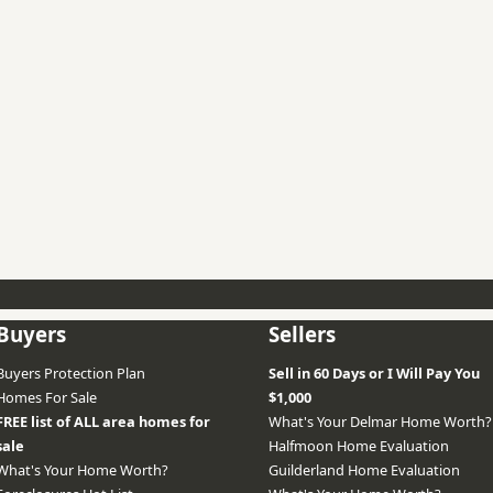
Buyers
Sellers
Buyers Protection Plan
Sell in 60 Days or I Will Pay You
Homes For Sale
$1,000
FREE list of ALL area homes for
What's Your Delmar Home Worth?
sale
Halfmoon Home Evaluation
What's Your Home Worth?
Guilderland Home Evaluation