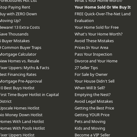
Foreclosures Hot List
What's Your Home Worth?
Stop Paying Rent
Your Home Sold Or We Buy It
Buy with ZERO Down
FREE Quick-Over-The-Net Land
Moving Up?
Evaluation
Beware! 13 Extra Costs
Your Home Sold for Free
Save Thousands
What's Your Home Worth?
6 Buyer Mistakes
Avoid These Mistakes
9 Common Buyer Traps
Prices In Your Area
Mortgage Calculator
Pass Your Inspection
New Homes vs. Resale
Divorce and Your Home
Fixer Uppers: Myths & Facts
27 Seller Tips
Best Financing Rates
For Sale by Owner
Mortgage Pre-Approval
Your House Didn't Sell
10 Best Buys Hotlist
When Will It Sell?
First Time Buyer Hotlist in Capital
Emptying the Nest?
District
Avoid Legal Mistakes
Upscale Homes Hotlist
Getting the Best Price
No Money Down Hotlist
Getting YOUR Price
Homes With Land Hotlist
Pets and Moving
Homes With Pools Hotlist
Kids and Moving
Fixer Uppers Hotlist
Become a VIP Seller