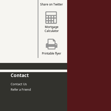
Share on Twitter
Mortgage
Calculator
Printable flyer
Contact
Contact Us
Refer a Friend