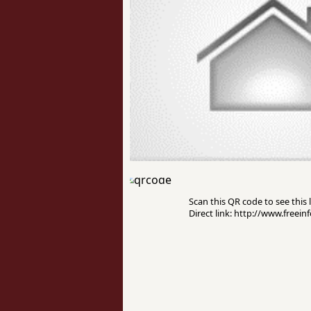
Scan this QR code to see this l
Direct link: http://www.freei