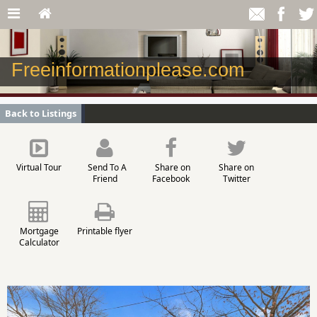
Freeinformationplease.com
Back to Listings
Virtual Tour
Send To A
Share on
Share on
Friend
Facebook
Twitter
Mortgage
Printable flyer
Calculator