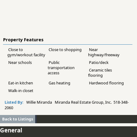
Property Features
Close to
Close to shopping
Near
gym/workout facility
highway/freeway
Near schools
Public
Patio/deck
transportation
Ceramic tiles
access
flooring
Eat-in kitchen
Gas heating
Hardwood flooring
Walk-in closet
Listed By:
Willie Miranda Miranda Real Estate Group, Inc. 518-348-
2060
Back to Listings
General