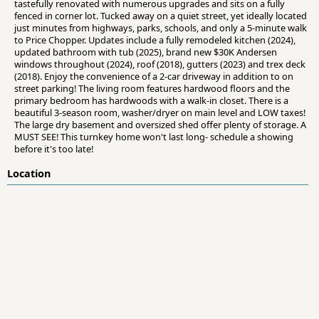
tastefully renovated with numerous upgrades and sits on a fully
fenced in corner lot. Tucked away on a quiet street, yet ideally located
just minutes from highways, parks, schools, and only a 5-minute walk
to Price Chopper. Updates include a fully remodeled kitchen (2024),
updated bathroom with tub (2025), brand new $30K Andersen
windows throughout (2024), roof (2018), gutters (2023) and trex deck
(2018). Enjoy the convenience of a 2-car driveway in addition to on
street parking! The living room features hardwood floors and the
primary bedroom has hardwoods with a walk-in closet. There is a
beautiful 3-season room, washer/dryer on main level and LOW taxes!
The large dry basement and oversized shed offer plenty of storage. A
MUST SEE! This turnkey home won't last long- schedule a showing
before it's too late!
Location