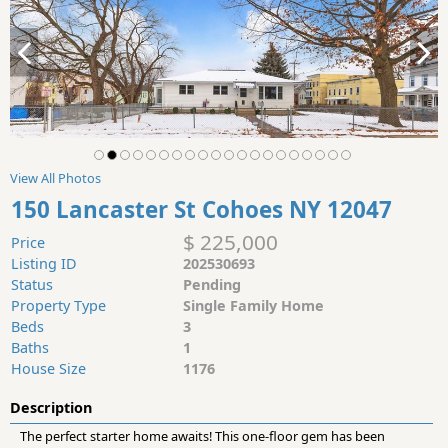
View All Photos
150 Lancaster St Cohoes NY 12047
$ 225,000
Price
Listing ID
202530693
Status
Pending
Property Type
Single Family Home
Beds
3
Baths
1
House Size
1176
Description
The perfect starter home awaits! This one-floor gem has been