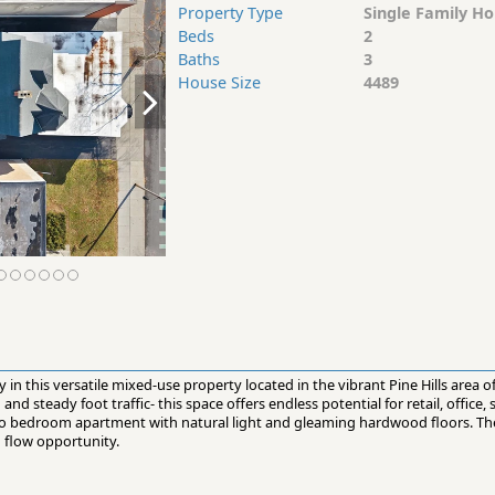
Property Type
Single Family H
Beds
2
Baths
3
House Size
4489
ity in this versatile mixed-use property located in the vibrant Pine Hills area 
nd steady foot traffic- this space offers endless potential for retail, office, 
two bedroom apartment with natural light and gleaming hardwood floors. The
h flow opportunity.