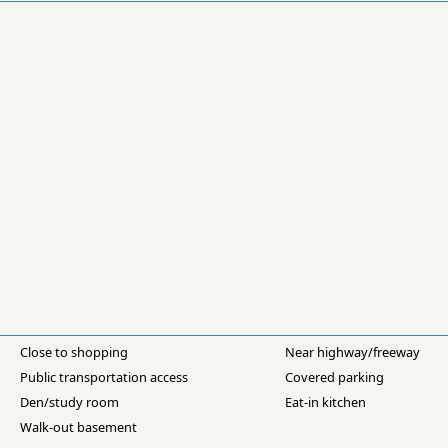
Close to shopping
Near highway/freeway
Public transportation access
Covered parking
Den/study room
Eat-in kitchen
Walk-out basement