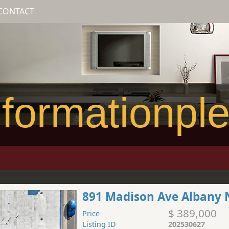
CONTACT
formationpl
891 Madison Ave Albany 
$ 389,000
Price
Listing ID
202530627