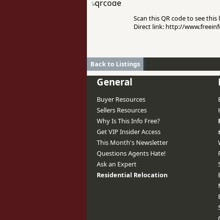
Scan this QR code to see this l
Direct link: http://www.free
Back to Listings
General
Buyer Resources
Sellers Resources
Why Is This Info Free?
Get VIP Insider Access
This Month's Newsletter
Questions Agents Hate!
Ask an Expert
Residential Relocation