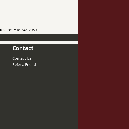
up, Inc. 518-348-2060
Contact
Contact Us
Refer a Friend