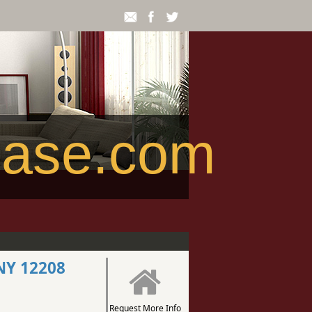
ease.com
NY 12208
Request More Info