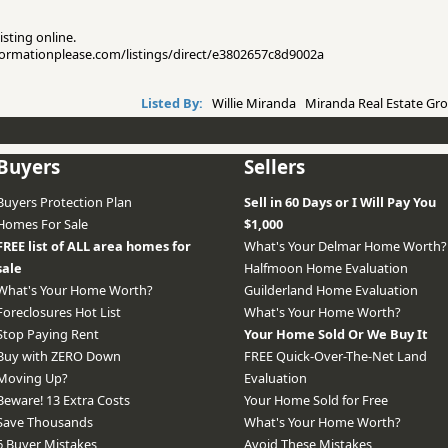
isting online.
informationplease.com/listings/direct/e3802657c8d9002a
Listed By:
Willie Miranda Miranda Real Estate Gro
Buyers
Sellers
Buyers Protection Plan
Sell in 60 Days or I Will Pay You
Homes For Sale
$1,000
FREE list of ALL area homes for
What's Your Delmar Home Worth?
sale
Halfmoon Home Evaluation
What's Your Home Worth?
Guilderland Home Evaluation
Foreclosures Hot List
What's Your Home Worth?
Stop Paying Rent
Your Home Sold Or We Buy It
Buy with ZERO Down
FREE Quick-Over-The-Net Land
Moving Up?
Evaluation
Beware! 13 Extra Costs
Your Home Sold for Free
Save Thousands
What's Your Home Worth?
6 Buyer Mistakes
Avoid These Mistakes