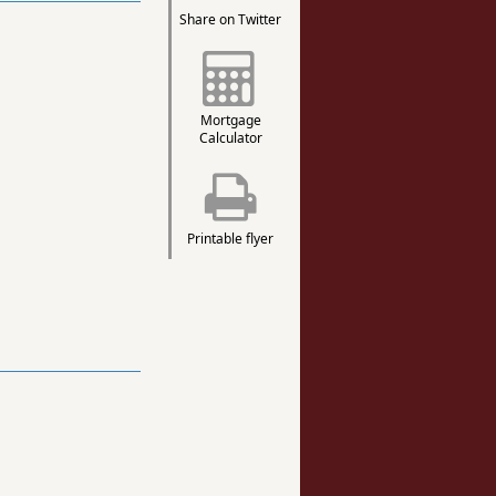
Share on Twitter
Mortgage
Calculator
Printable flyer