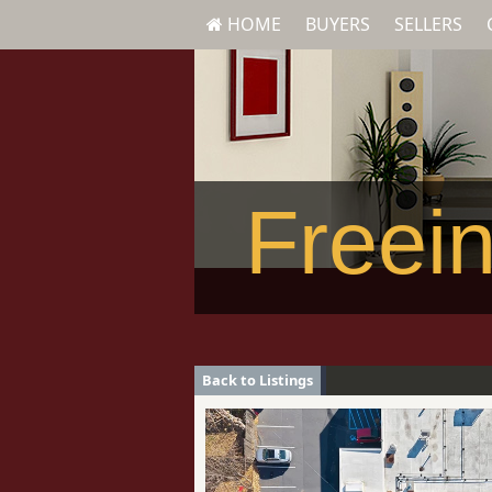
HOME
BUYERS
SELLERS
Freein
Back to Listings