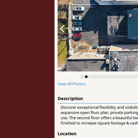
View All Photos
Description
Discover exceptional flexibility and visibil
expansive open floor plan, private parking a
use. The second floor offers a beautiful 
finished to increase square footage & cas
Location