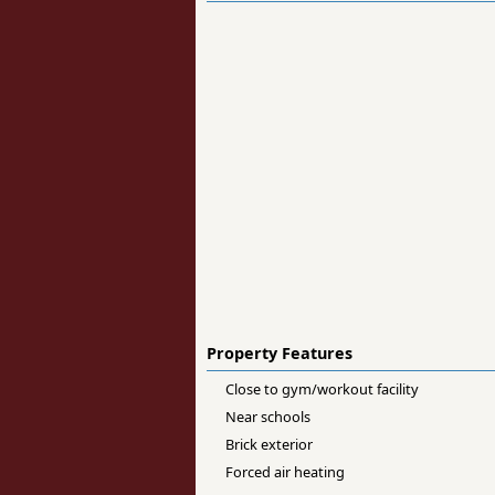
Property Features
Close to gym/workout facility
Near schools
Brick exterior
Forced air heating