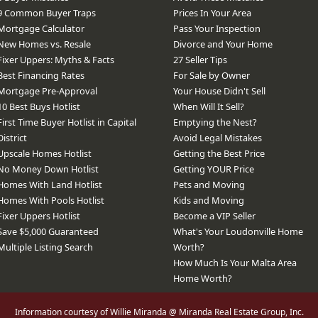
9 Common Buyer Traps
Prices In Your Area
Mortgage Calculator
Pass Your Inspection
New Homes vs. Resale
Divorce and Your Home
Fixer Uppers: Myths & Facts
27 Seller Tips
Best Financing Rates
For Sale by Owner
Mortgage Pre-Approval
Your House Didn't Sell
10 Best Buys Hotlist
When Will It Sell?
First Time Buyer Hotlist in Capital
Emptying the Nest?
District
Avoid Legal Mistakes
Upscale Homes Hotlist
Getting the Best Price
No Money Down Hotlist
Getting YOUR Price
Homes With Land Hotlist
Pets and Moving
Homes With Pools Hotlist
Kids and Moving
Fixer Uppers Hotlist
Become a VIP Seller
Save $5,000 Guaranteed
What's Your Loudonville Home
Multiple Listing Search
Worth?
How Much Is Your Malta Area
Home Worth?
Information courtesy of Willie Miranda @ Miranda Real Estate Group, Inc.