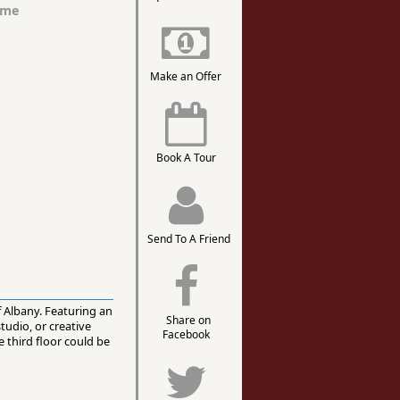
ome
Make an Offer
Book A Tour
Send To A Friend
of Albany. Featuring an
Share on
studio, or creative
Facebook
 third floor could be