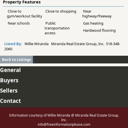
Property Features
Close to
Close to shopping
Near
gym/workout facility
highway/freeway
Near schools
Public
Gas heating
transportation
Hardwood flooring
access
Listed By:
Willie Miranda Miranda Real Estate Group, Inc. 518-348-
2060
Back to Listings
General
Buyers
Sellers
Contact
Information courtesy of Willie Miranda @ Miranda Real Estate Group,
Inc.
info@freeinformationplease.com