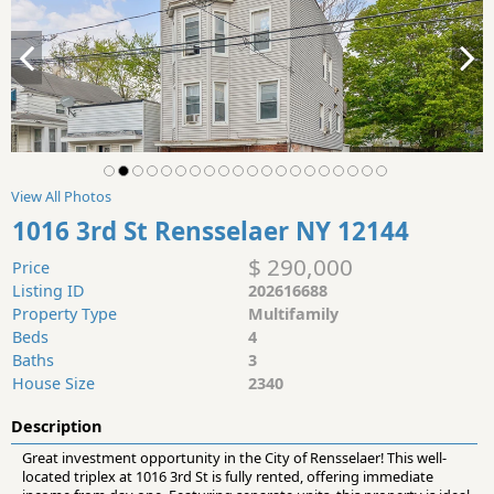
View All Photos
1016 3rd St Rensselaer NY 12144
$ 290,000
Price
Listing ID
202616688
Property Type
Multifamily
Beds
4
Baths
3
House Size
2340
Description
Great investment opportunity in the City of Rensselaer! This well-
located triplex at 1016 3rd St is fully rented, offering immediate