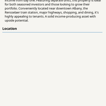
income from day one. Featuring separate units, this property is ideal
for both seasoned investors and those looking to grow their
portfolio. Conveniently located near downtown Albany, the
Rensselaer train station, major highways, shopping, and dining, it's
highly appealing to tenants. A solid income-producing asset with
upside potential.
Location