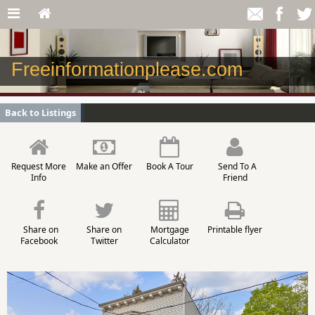
Freeinformationplease.com
Back to Listings
Request More
Make an Offer
Book A Tour
Send To A
Info
Friend
Share on
Share on
Mortgage
Printable flyer
Facebook
Twitter
Calculator