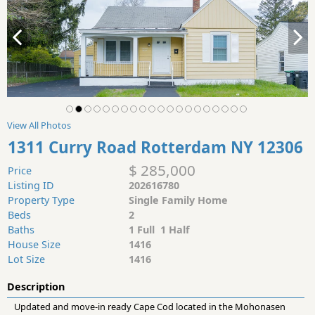
View All Photos
1311 Curry Road Rotterdam NY 12306
$ 285,000
Price
Listing ID
202616780
Property Type
Single Family Home
Beds
2
Baths
1 Full 1 Half
House Size
1416
Lot Size
1416
Description
Updated and move-in ready Cape Cod located in the Mohonasen