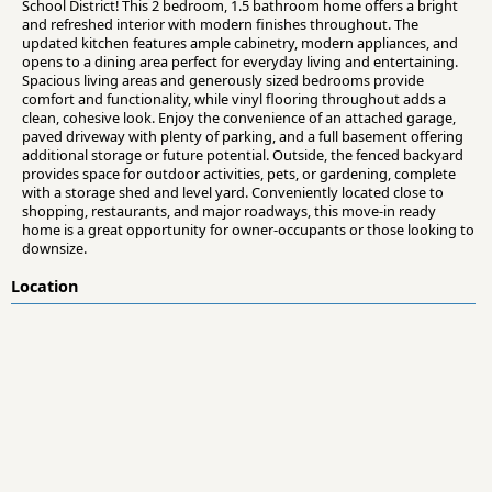
School District! This 2 bedroom, 1.5 bathroom home offers a bright
and refreshed interior with modern finishes throughout. The
updated kitchen features ample cabinetry, modern appliances, and
opens to a dining area perfect for everyday living and entertaining.
Spacious living areas and generously sized bedrooms provide
comfort and functionality, while vinyl flooring throughout adds a
clean, cohesive look. Enjoy the convenience of an attached garage,
paved driveway with plenty of parking, and a full basement offering
additional storage or future potential. Outside, the fenced backyard
provides space for outdoor activities, pets, or gardening, complete
with a storage shed and level yard. Conveniently located close to
shopping, restaurants, and major roadways, this move-in ready
home is a great opportunity for owner-occupants or those looking to
downsize.
Location