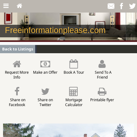
Freeinformationplease.com
Back to Listings
Request More
Make an Offer
Book A Tour
Send To A
Info
Friend
Share on
Share on
Mortgage
Printable flyer
Facebook
Twitter
Calculator