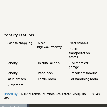
Property Features
Close to shopping
Near
Near schools
highway/freeway
Public
transportation
access
Balcony
In-suite laundry
3 or more car
garage
Balcony
Patio/deck
Broadloom flooring
Eat-in kitchen
Family room
Formal dining room
Guest room
Listed By:
Willie Miranda Miranda Real Estate Group, Inc. 518-348-
2060