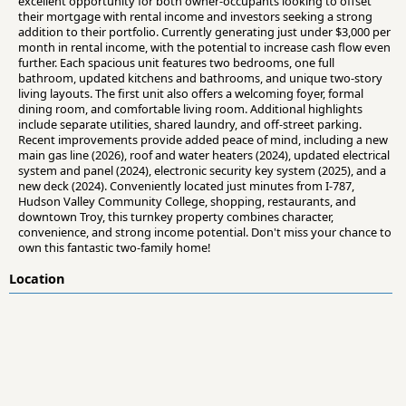
excellent opportunity for both owner-occupants looking to offset
their mortgage with rental income and investors seeking a strong
addition to their portfolio. Currently generating just under $3,000 per
month in rental income, with the potential to increase cash flow even
further. Each spacious unit features two bedrooms, one full
bathroom, updated kitchens and bathrooms, and unique two-story
living layouts. The first unit also offers a welcoming foyer, formal
dining room, and comfortable living room. Additional highlights
include separate utilities, shared laundry, and off-street parking.
Recent improvements provide added peace of mind, including a new
main gas line (2026), roof and water heaters (2024), updated electrical
system and panel (2024), electronic security key system (2025), and a
new deck (2024). Conveniently located just minutes from I-787,
Hudson Valley Community College, shopping, restaurants, and
downtown Troy, this turnkey property combines character,
convenience, and strong income potential. Don't miss your chance to
own this fantastic two-family home!
Location