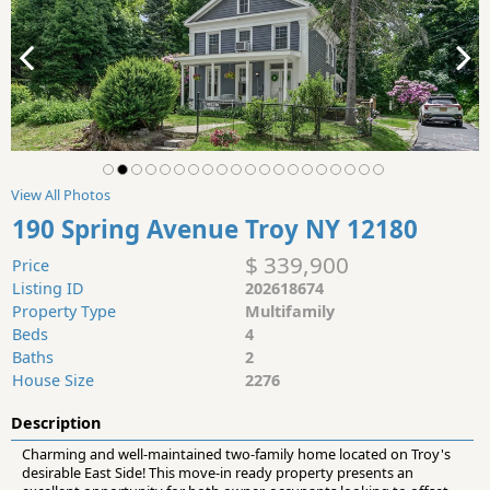
View All Photos
190 Spring Avenue Troy NY 12180
$ 339,900
Price
Listing ID
202618674
Property Type
Multifamily
Beds
4
Baths
2
House Size
2276
Description
Charming and well-maintained two-family home located on Troy's
desirable East Side! This move-in ready property presents an