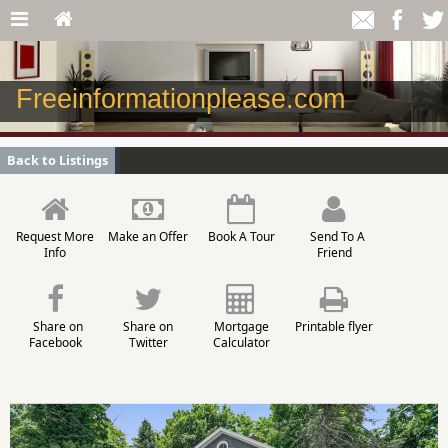
Freeinformationplease.com
Back to Listings
Request More
Make an Offer
Book A Tour
Send To A
Info
Friend
Share on
Share on
Mortgage
Printable flyer
Facebook
Twitter
Calculator