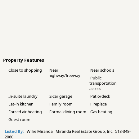
Property Features
Close to shopping
Near
Near schools
highway/freeway
Public
transportation
access
In-suite laundry
2-car garage
Patio/deck
Eat-in kitchen
Family room
Fireplace
Forced air heating
Formal dining room
Gas heating
Guest room
Listed By:
Willie Miranda Miranda Real Estate Group, Inc. 518-348-
2060