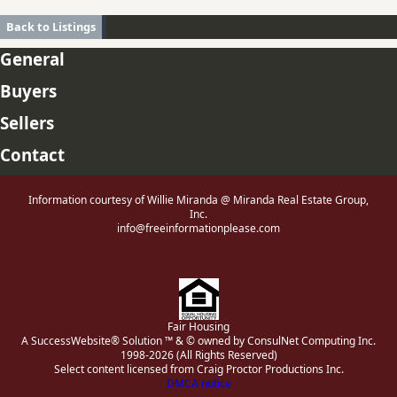
Back to Listings
General
Buyers
Sellers
Contact
Information courtesy of Willie Miranda @ Miranda Real Estate Group,
Inc.
info@freeinformationplease.com
Fair Housing
A SuccessWebsite® Solution ™ & © owned by ConsulNet Computing Inc.
1998-2026 (All Rights Reserved)
Select content licensed from Craig Proctor Productions Inc.
DMCA notice