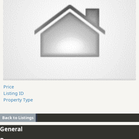
Price
Listing ID
Property Type
Back to Listings
General