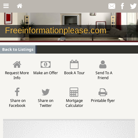
Freeinformationplease.com
Back to Listings
Request More
Make an Offer
Book A Tour
Send To A
Info
Friend
Share on
Share on
Mortgage
Printable flyer
Facebook
Twitter
Calculator