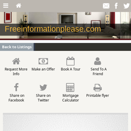
Freeinformationplease.com
Back to Listings
Request More
Make an Offer
Book A Tour
Send To A
Info
Friend
Share on
Share on
Mortgage
Printable flyer
Facebook
Twitter
Calculator