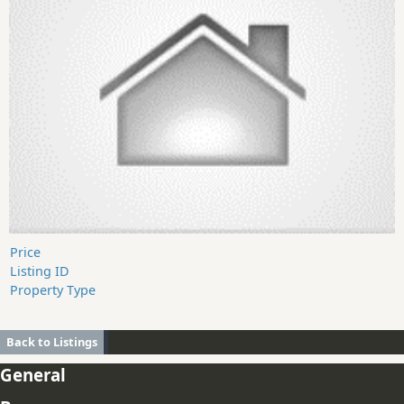
Price
Listing ID
Property Type
Back to Listings
General