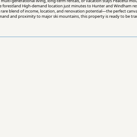
o multi-generational living, long-term rentals, or vacation stays Peaceful m
tate forestland High-demand location just minutes to Hunter and Windham re
a rare blend of income, location, and renovation potential—the perfect canv
mand and proximity to major ski mountains, this property is ready to be tra