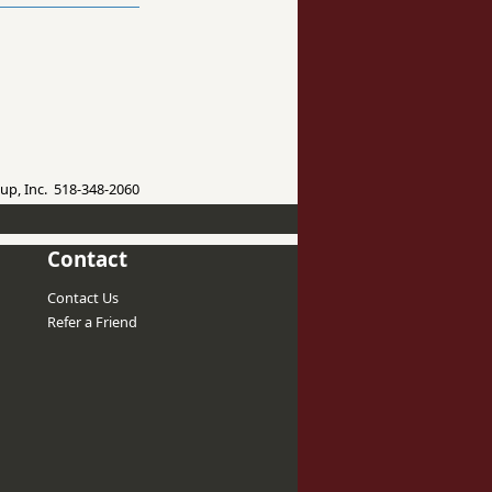
up, Inc. 518-348-2060
Contact
Contact Us
Refer a Friend