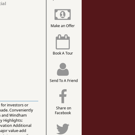
ial
Make an Offer
Book A Tour
Send To A Friend
 for investors or
Share on
made. Conveniently
Facebook
ain and Windham
y Highlights:
ovation Additional
major value-add