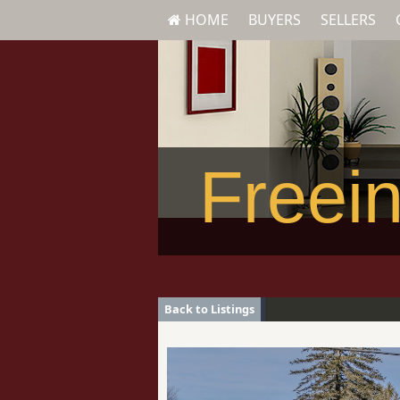
HOME
BUYERS
SELLERS
Freein
Back to Listings