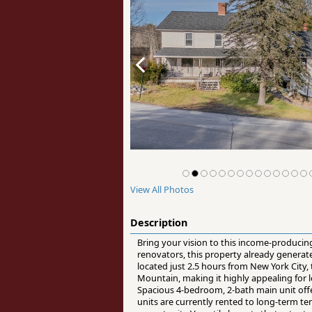
View All Photos
Description
Bring your vision to this income-producing 
renovators, this property already genera
located just 2.5 hours from New York City
Mountain, making it highly appealing for l
Spacious 4-bedroom, 2-bath main unit offe
units are currently rented to long-term t