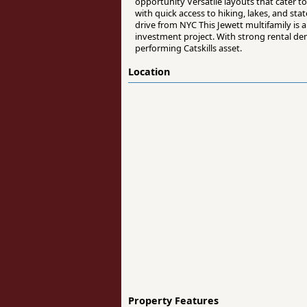
opportunity Versatile layouts that cater t
with quick access to hiking, lakes, and s
drive from NYC This Jewett multifamily is 
investment project. With strong rental de
performing Catskills asset.
Location
Property Features