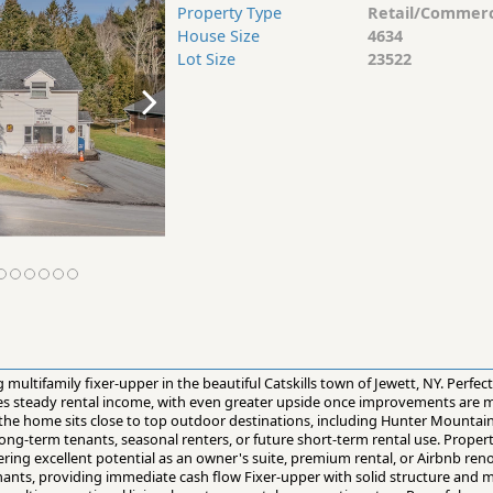
Property Type
Retail/Commerc
House Size
4634
Lot Size
23522
multifamily fixer-upper in the beautiful Catskills town of Jewett, NY. Perfect
tes steady rental income, with even greater upside once improvements are 
, the home sits close to top outdoor destinations, including Hunter Mount
ong-term tenants, seasonal renters, or future short-term rental use. Propert
ring excellent potential as an owner's suite, premium rental, or Airbnb ren
enants, providing immediate cash flow Fixer-upper with solid structure and 