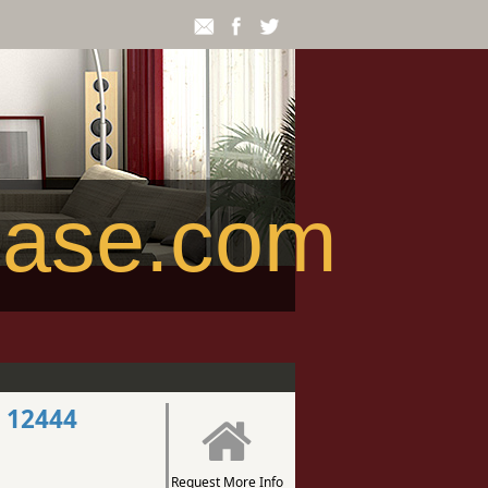
ease.com
 12444
Request More Info