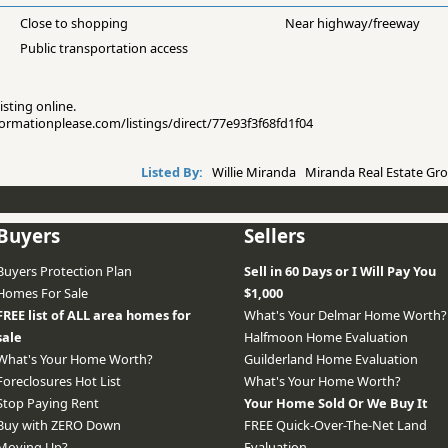
Close to shopping
Near highway/freeway
Public transportation access
isting online.
nformationplease.com/listings/direct/77e93f3f68fd1f04
Listed By:
Willie Miranda Miranda Real Estate Gro
Buyers
Sellers
Buyers Protection Plan
Sell in 60 Days or I Will Pay You
Homes For Sale
$1,000
FREE list of ALL area homes for
What's Your Delmar Home Worth?
sale
Halfmoon Home Evaluation
What's Your Home Worth?
Guilderland Home Evaluation
Foreclosures Hot List
What's Your Home Worth?
Stop Paying Rent
Your Home Sold Or We Buy It
Buy with ZERO Down
FREE Quick-Over-The-Net Land
Moving Up?
Evaluation