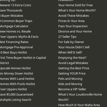
Beware! 13 Extra Costs
Your Home Sold for Free
Save Thousands
What's Your Home Worth?
6 Buyer Mistakes
Avoid These Mistakes
9 Common Buyer Traps
Prices In Your Area
Mortgage Calculator
Pass Your Inspection
New Homes vs. Resale
Divorce and Your Home
Fixer Uppers: Myths & Facts
27 Seller Tips
Best Financing Rates
For Sale by Owner
Mortgage Pre-Approval
Your House Didn't Sell
10 Best Buys Hotlist
When Will It Sell?
First Time Buyer Hotlist in Capital
Emptying the Nest?
District
Avoid Legal Mistakes
Upscale Homes Hotlist
Getting the Best Price
No Money Down Hotlist
Getting YOUR Price
Homes With Land Hotlist
Pets and Moving
Homes With Pools Hotlist
Kids and Moving
Fixer Uppers Hotlist
Become a VIP Seller
Save $5,000 Guaranteed
What's Your Loudonville Home
Multiple Listing Search
Worth?
How Much Is Your Malta Area