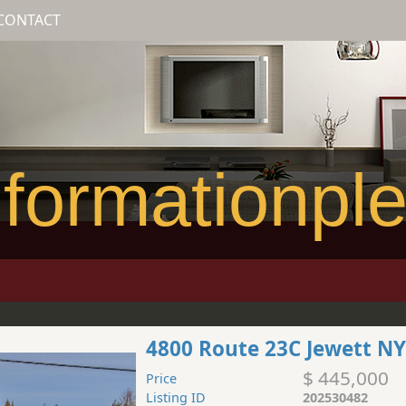
CONTACT
formationpl
4800 Route 23C Jewett NY
$ 445,000
Price
Listing ID
202530482