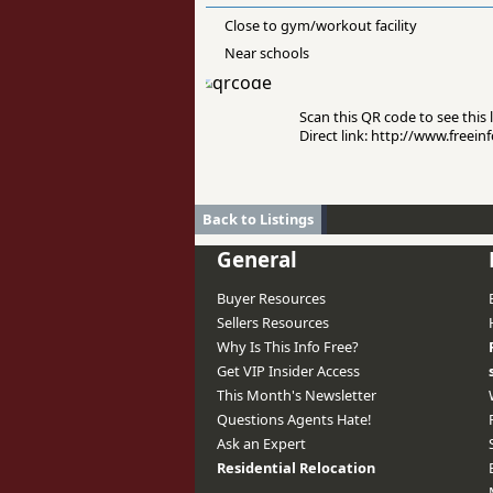
Close to gym/workout facility
Near schools
Scan this QR code to see this l
Direct link: http://www.freei
Back to Listings
General
Buyer Resources
Sellers Resources
Why Is This Info Free?
Get VIP Insider Access
This Month's Newsletter
Questions Agents Hate!
Ask an Expert
Residential Relocation