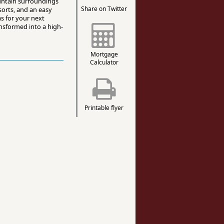
ountain surroundings
Share on Twitter
sorts, and an easy
as for your next
nsformed into a high-
Mortgage
Calculator
Printable flyer