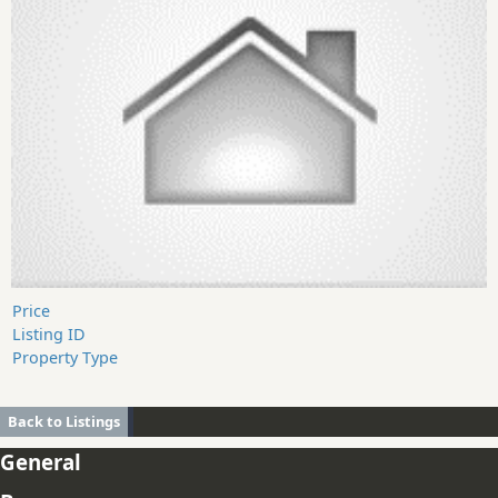
Price
Listing ID
Property Type
Back to Listings
General