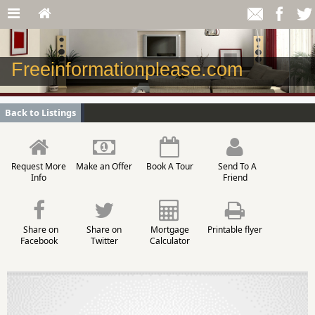
Freeinformationplease.com
Back to Listings
Request More
Make an Offer
Book A Tour
Send To A
Info
Friend
Share on
Share on
Mortgage
Printable flyer
Facebook
Twitter
Calculator