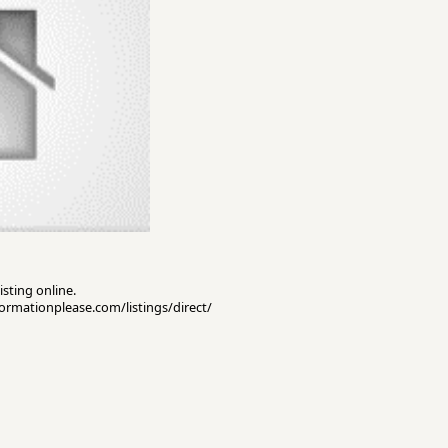
isting online.
nformationplease.com/listings/direct/