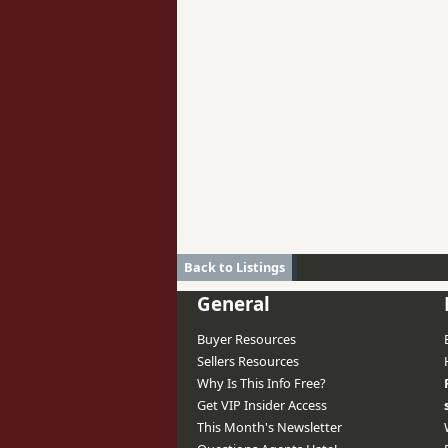
Back to Listings
General
Buyer Resources
Sellers Resources
Why Is This Info Free?
Get VIP Insider Access
This Month's Newsletter