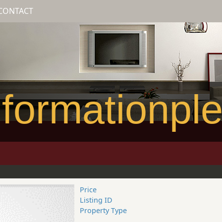
CONTACT
formationpl
Price
Listing ID
Property Type