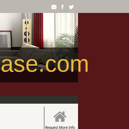
ease.com
Request More Info