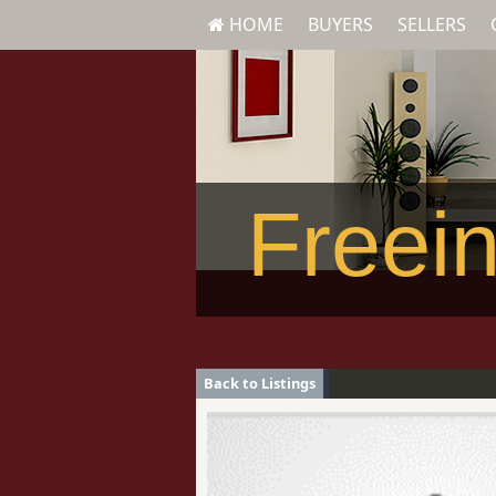
HOME
BUYERS
SELLERS
Freein
Back to Listings