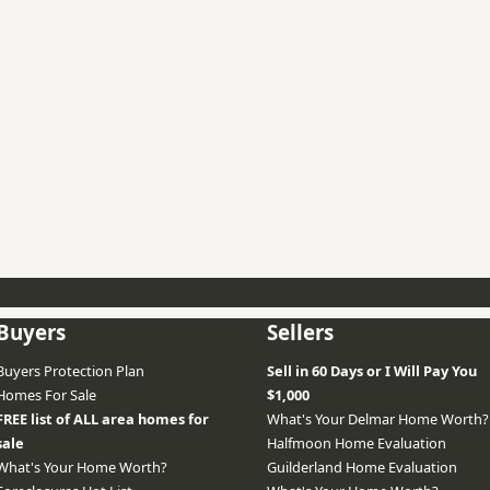
Buyers
Sellers
Buyers Protection Plan
Sell in 60 Days or I Will Pay You
Homes For Sale
$1,000
FREE list of ALL area homes for
What's Your Delmar Home Worth?
sale
Halfmoon Home Evaluation
What's Your Home Worth?
Guilderland Home Evaluation