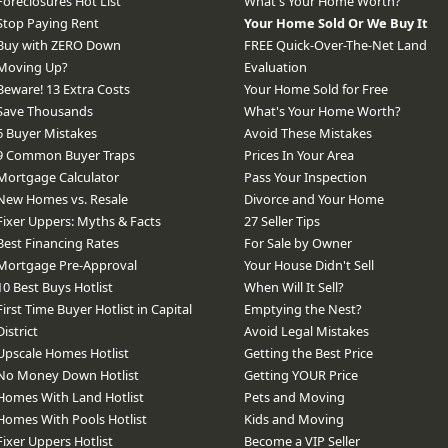
Foreclosures Hot List
What's Your Home Worth?
Stop Paying Rent
Your Home Sold Or We Buy It
Buy with ZERO Down
FREE Quick-Over-The-Net Land
Moving Up?
Evaluation
Beware! 13 Extra Costs
Your Home Sold for Free
Save Thousands
What's Your Home Worth?
6 Buyer Mistakes
Avoid These Mistakes
9 Common Buyer Traps
Prices In Your Area
Mortgage Calculator
Pass Your Inspection
New Homes vs. Resale
Divorce and Your Home
Fixer Uppers: Myths & Facts
27 Seller Tips
Best Financing Rates
For Sale by Owner
Mortgage Pre-Approval
Your House Didn't Sell
10 Best Buys Hotlist
When Will It Sell?
First Time Buyer Hotlist in Capital
Emptying the Nest?
District
Avoid Legal Mistakes
Upscale Homes Hotlist
Getting the Best Price
No Money Down Hotlist
Getting YOUR Price
Homes With Land Hotlist
Pets and Moving
Homes With Pools Hotlist
Kids and Moving
Fixer Uppers Hotlist
Become a VIP Seller