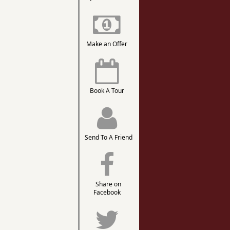
Make an Offer
Book A Tour
Send To A Friend
Share on
Facebook