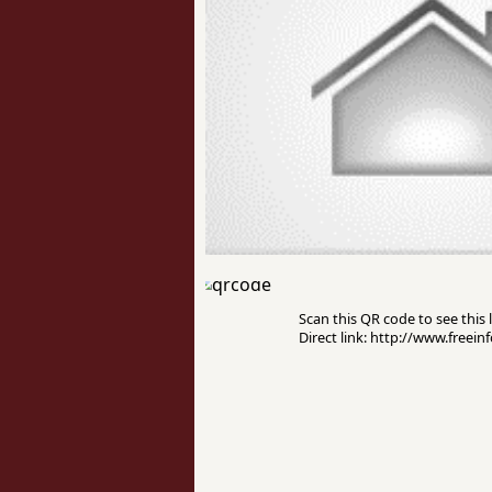
Scan this QR code to see this l
Direct link: http://www.freei