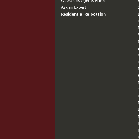
Questions Agents Hate!
Ask an Expert
Residential Relocation