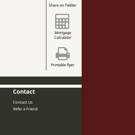
Share on Twitter
Mortgage
Calculator
Printable flyer
Contact
Contact Us
Refer a Friend