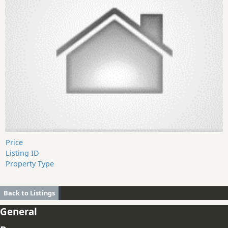
Price
Listing ID
Property Type
Back to Listings
General