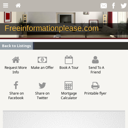
Freeinformationplease.com
Back to Listings
Request More
Make an Offer
Book A Tour
Send To A
Info
Friend
Share on
Share on
Mortgage
Printable flyer
Facebook
Twitter
Calculator